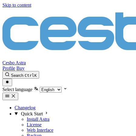
Skip to content
Cesbo Astra
Profile
Buy
Search
Ctrl
K
Select language
Changelog
Quick Start
Install Astra
License
Web Interface
Backup