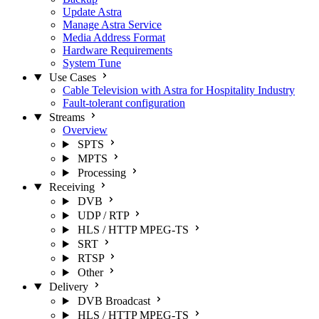
Update Astra
Manage Astra Service
Media Address Format
Hardware Requirements
System Tune
Use Cases
Cable Television with Astra for Hospitality Industry
Fault-tolerant configuration
Streams
Overview
SPTS
MPTS
Processing
Receiving
DVB
UDP / RTP
HLS / HTTP MPEG-TS
SRT
RTSP
Other
Delivery
DVB Broadcast
HLS / HTTP MPEG-TS