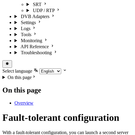
SRT
UDP / RTP
DVB Adapters
Settings
Logs
Tools
Monitoring
API Reference
Troubleshooting
Select language
On this page
On this page
Overview
Fault-tolerant configuration
With a fault-tolerant configuration, you can launch a second server