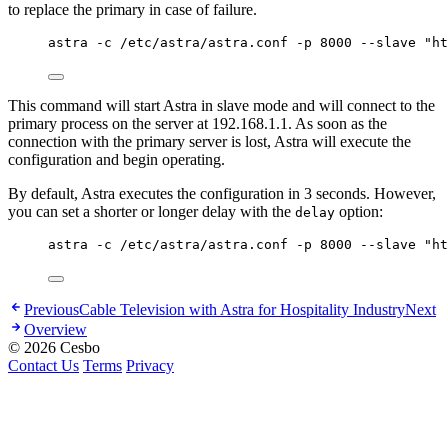
to replace the primary in case of failure.
astra -c /etc/astra/astra.conf -p 8000 --slave "ht
This command will start Astra in slave mode and will connect to the
primary process on the server at 192.168.1.1. As soon as the
connection with the primary server is lost, Astra will execute the
configuration and begin operating.
By default, Astra executes the configuration in 3 seconds. However,
you can set a shorter or longer delay with the
option:
delay
astra -c /etc/astra/astra.conf -p 8000 --slave "ht
Previous
Cable Television with Astra for Hospitality Industry
Next
Overview
© 2026 Cesbo
Contact Us
Terms
Privacy