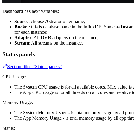
Dashboard has next variables:
Source
: choose
Astra
or other name;
Bucket
: this is database name in the InfluxDB. Same as
Insta
for each instance;
Adapter
: All DVB adapters on the instance;
Stream
: All streams on the instance.
Status panels
Section titled “Status panels”
CPU Usage:
The System CPU usage is for all available cores. Max value is 
The App CPU usage is for all threads on all cores and relative
Memory Usage:
The System Memory Usage - is total memory usage by all proce
The App Memory Usage - is total memory usage by all app threa
Status: