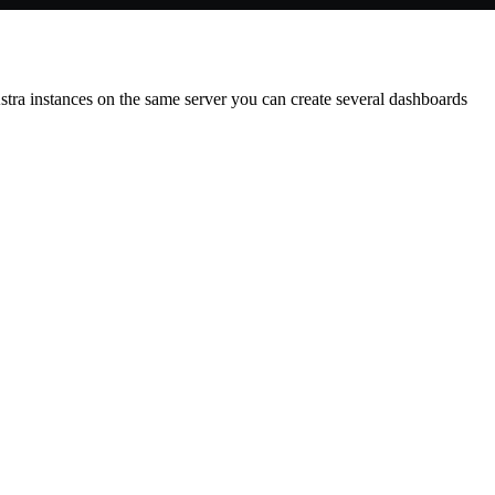
 Astra instances on the same server you can create several dashboards