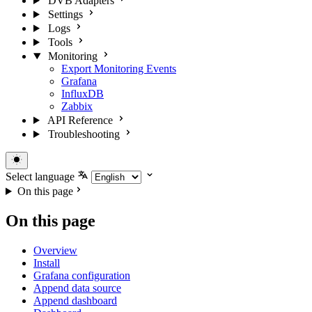
DVB Adapters
Settings
Logs
Tools
Monitoring
Export Monitoring Events
Grafana
InfluxDB
Zabbix
API Reference
Troubleshooting
Select language
On this page
On this page
Overview
Install
Grafana configuration
Append data source
Append dashboard