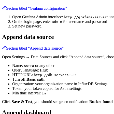
Section titled “Grafana configuration”
Open Grafana Admin interface:
http://grafana-server:30
On the login page, enter
for username and password
admin
Set new password
Append data source
Section titled “Append data source”
Open Settings → Data Sources and click “Append data source”, choos
Name:
or any other
Astra
Query language:
Flux
HTTP URL:
http://db-server:8086
Turn off
Basic auth
Organization: your organization name in InfluxDB Settings
Token: your token copied for Astra settings
Min time interval:
1m
Click
Save & Test
, you should see green notification:
Bucket found
Append dashboard