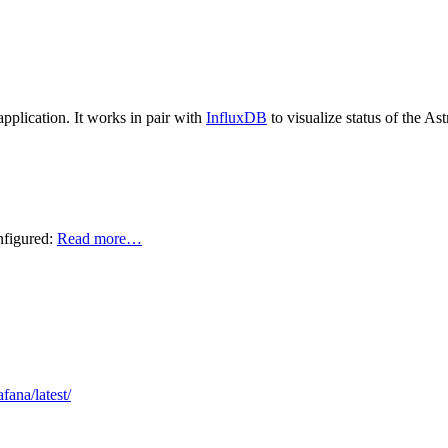
application. It works in pair with
InfluxDB
to visualize status of the Ast
nfigured:
Read more…
fana/latest/