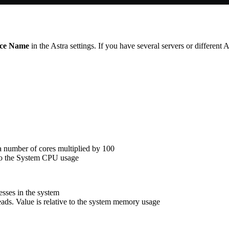
nce Name
in the Astra settings. If you have several servers or different
a number of cores multiplied by 100
 to the System CPU usage
sses in the system
ds. Value is relative to the system memory usage