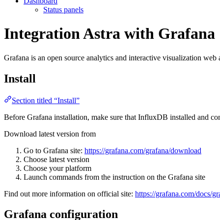
Dashboard
Status panels
Integration Astra with Grafana
Grafana is an open source analytics and interactive visualization web 
Install
Section titled “Install”
Before Grafana installation, make sure that InfluxDB installed and co
Download latest version from
Go to Grafana site:
https://grafana.com/grafana/download
Choose latest version
Choose your platform
Launch commands from the instruction on the Grafana site
Find out more information on official site:
https://grafana.com/docs/gra
Grafana configuration