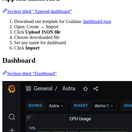
Section titled “Append dashboard”
Download our template for Grafana:
dashboard.json
Open: Create → Import
Click
Upload JSON file
Choose downloaded file
Set any name for dashboard
Click
Import
Dashboard
Section titled “Dashboard”