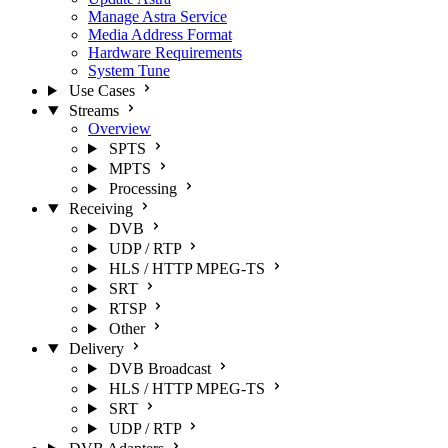
Manage Astra Service
Media Address Format
Hardware Requirements
System Tune
Use Cases
Streams
Overview
SPTS
MPTS
Processing
Receiving
DVB
UDP / RTP
HLS / HTTP MPEG-TS
SRT
RTSP
Other
Delivery
DVB Broadcast
HLS / HTTP MPEG-TS
SRT
UDP / RTP