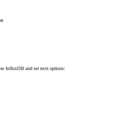
00
e InfluxDB and set next options: