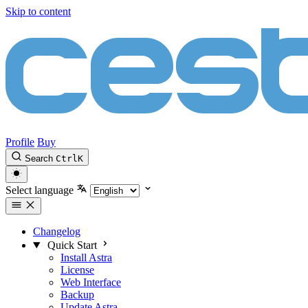
Skip to content
Profile
Buy
Search
Ctrl
K
Select language
Changelog
Quick Start
Install Astra
License
Web Interface
Backup
Update Astra