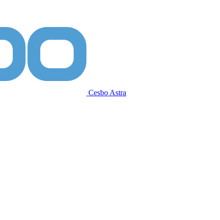
Cesbo Astra