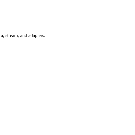
ra, stream, and adapters.