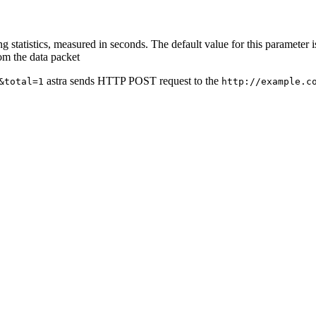
ing statistics, measured in seconds. The default value for this parameter i
rom the data packet
astra sends HTTP POST request to the
&total=1
http://example.c