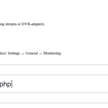
ming streams or DVB-adapters.
erface: Settings → General → Monitoring: