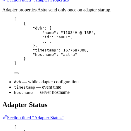
Adapter properties Astra send only once on adapter startup.
[
{
"
dvb
"
:
{
"
name
"
:
"
11034V @ 13E
"
,
"
id
"
:
"
a001
"
,
....
},
"
timestamp
"
:
1677687308
,
"
hostname
"
:
"
astra
"
}
]
— while adapter configuration
dvb
— event time
timestamp
— server hostname
hostname
Adapter Status
Section titled “Adapter Status”
[