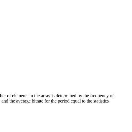
er of elements in the array is determined by the frequency of
 and the average bitrate for the period equal to the statistics