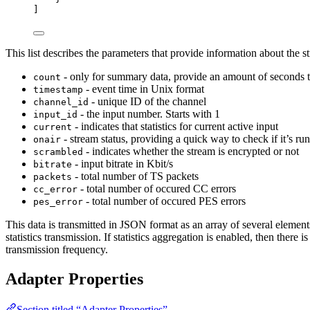
]
This list describes the parameters that provide information about the 
- only for summary data, provide an amount of seconds that
count
- event time in Unix format
timestamp
- unique ID of the channel
channel_id
- the input number. Starts with 1
input_id
- indicates that statistics for current active input
current
- stream status, providing a quick way to check if it’s ru
onair
- indicates whether the stream is encrypted or not
scrambled
- input bitrate in Kbit/s
bitrate
- total number of TS packets
packets
- total number of occured CC errors
cc_error
- total number of occured PES errors
pes_error
This data is transmitted in JSON format as an array of several elemen
statistics transmission. If statistics aggregation is enabled, then there 
transmission frequency.
Adapter Properties
Section titled “Adapter Properties”