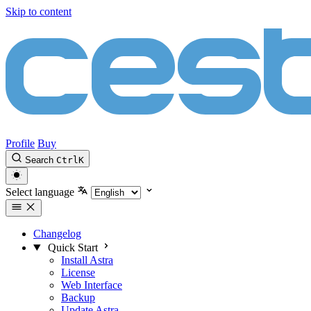
Skip to content
Profile
Buy
Search
Ctrl
K
Select language
Changelog
Quick Start
Install Astra
License
Web Interface
Backup
Update Astra