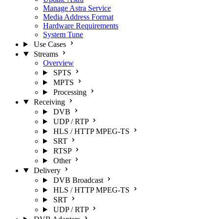
Manage Astra Service
Media Address Format
Hardware Requirements
System Tune
Use Cases
Streams
Overview
SPTS
MPTS
Processing
Receiving
DVB
UDP / RTP
HLS / HTTP MPEG-TS
SRT
RTSP
Other
Delivery
DVB Broadcast
HLS / HTTP MPEG-TS
SRT
UDP / RTP