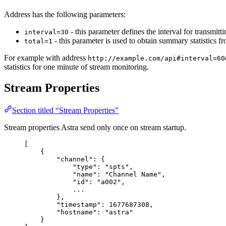
Address has the following parameters:
- this parameter defines the interval for transmitt
interval=30
- this parameter is used to obtain summary statistics f
total=1
For example with address
http://example.com/api#interval=60
statistics for one minute of stream monitoring.
Stream Properties
Section titled “Stream Properties”
Stream properties Astra send only once on stream startup.
[
{
"
channel
"
:
{
"
type
"
:
"
spts
"
,
"
name
"
:
"
Channel Name
"
,
"
id
"
:
"
a002
"
,
...
},
"
timestamp
"
:
1677687308
,
"
hostname
"
:
"
astra
"
}