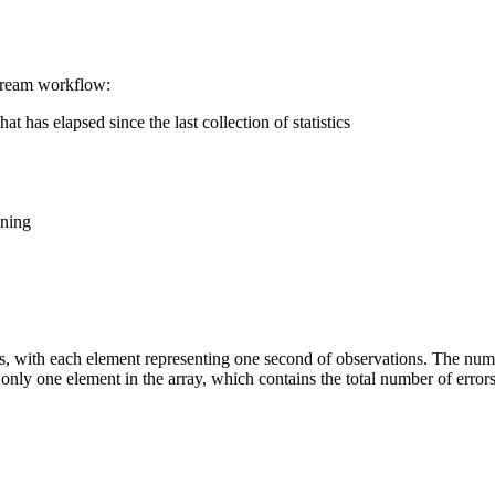
stream workflow:
 has elapsed since the last collection of statistics
nning
ts, with each element representing one second of observations. The numb
is only one element in the array, which contains the total number of errors