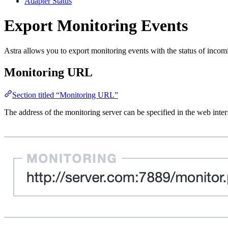
Adapter Status
Export Monitoring Events
Astra allows you to export monitoring events with the status of inco
Monitoring URL
Section titled “Monitoring URL”
The address of the monitoring server can be specified in the web int