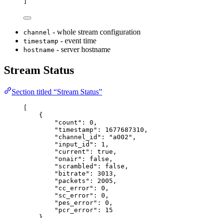
]
- whole stream configuration
channel
- event time
timestamp
- server hostname
hostname
Stream Status
Section titled “Stream Status”
[
{
"
count
"
:
0
,
"
timestamp
"
:
1677687310
,
"
channel_id
"
:
"
a002
"
,
"
input_id
"
:
1
,
"
current
"
:
true
,
"
onair
"
:
false
,
"
scrambled
"
:
false
,
"
bitrate
"
:
3013
,
"
packets
"
:
2005
,
"
cc_error
"
:
0
,
"
sc_error
"
:
0
,
"
pes_error
"
:
0
,
"
pcr_error
"
:
15
}