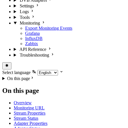
DVB Adapters
Settings
Logs
Tools
Monitoring
Export Monitoring Events
Grafana
InfluxDB
Zabbix
API Reference
Troubleshooting
Select language
On this page
On this page
Overview
Monitoring URL
Stream Properties
Stream Status
Adapter Properties