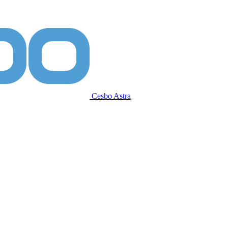
Cesbo Astra