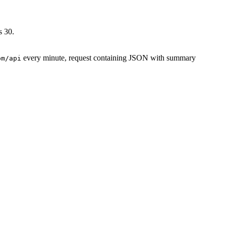
s 30.
every minute, request containing JSON with summary
om/api