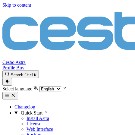
Skip to content
Cesbo Astra
Profile
Buy
Search
Ctrl
K
Select language
Changelog
Quick Start
Install Astra
License
Web Interface
Backup