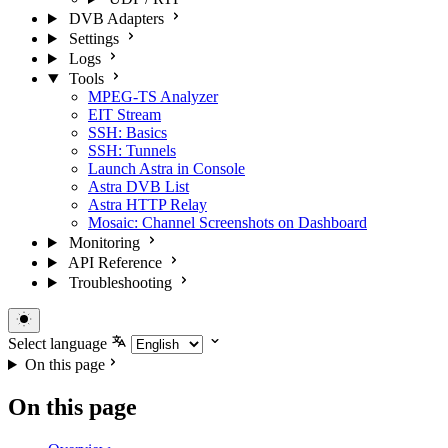
DVB Adapters
Settings
Logs
Tools
MPEG-TS Analyzer
EIT Stream
SSH: Basics
SSH: Tunnels
Launch Astra in Console
Astra DVB List
Astra HTTP Relay
Mosaic: Channel Screenshots on Dashboard
Monitoring
API Reference
Troubleshooting
Select language
On this page
On this page