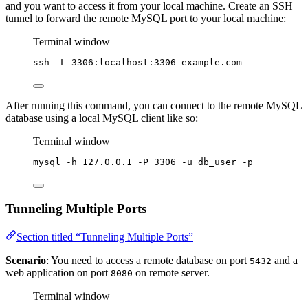
and you want to access it from your local machine. Create an SSH
tunnel to forward the remote MySQL port to your local machine:
Terminal window
ssh
-L
3306:localhost:3306
example.com
After running this command, you can connect to the remote MySQL
database using a local MySQL client like so:
Terminal window
mysql
-h
127.0.0.1
-P
3306
-u
db_user
-p
Tunneling Multiple Ports
Section titled “Tunneling Multiple Ports”
Scenario
: You need to access a remote database on port
and a
5432
web application on port
on remote server.
8080
Terminal window