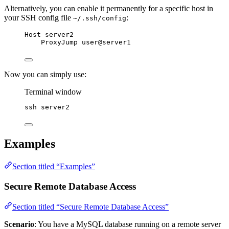
Alternatively, you can enable it permanently for a specific host in
your SSH config file
:
~/.ssh/config
Host server2
ProxyJump user@server1
Now you can simply use:
Terminal window
ssh
server2
Examples
Section titled “Examples”
Secure Remote Database Access
Section titled “Secure Remote Database Access”
Scenario
: You have a MySQL database running on a remote server