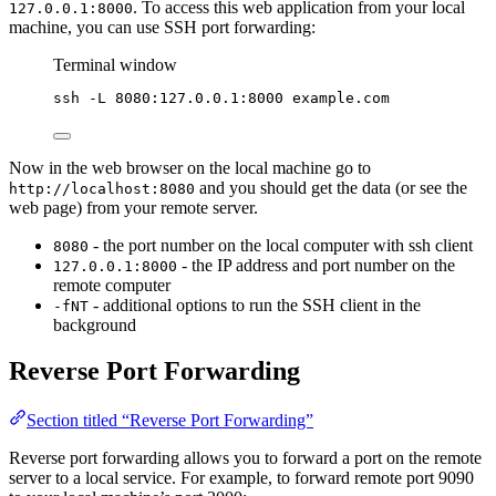
. To access this web application from your local
127.0.0.1:8000
machine, you can use SSH port forwarding:
Terminal window
ssh
-L
8080:127.0.0.1:8000
example.com
Now in the web browser on the local machine go to
and you should get the data (or see the
http://localhost:8080
web page) from your remote server.
- the port number on the local computer with ssh client
8080
- the IP address and port number on the
127.0.0.1:8000
remote computer
- additional options to run the SSH client in the
-fNT
background
Reverse Port Forwarding
Section titled “Reverse Port Forwarding”
Reverse port forwarding allows you to forward a port on the remote
server to a local service. For example, to forward remote port 9090