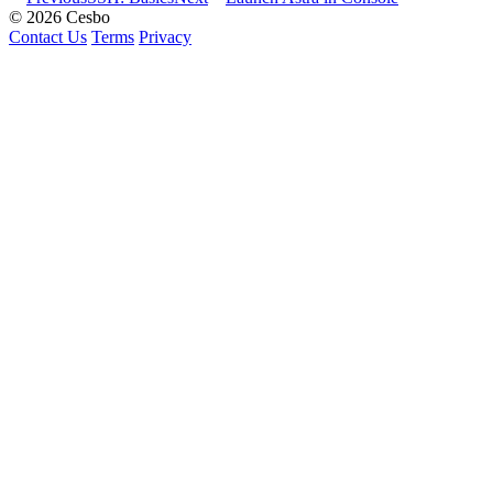
© 2026 Cesbo
Contact Us
Terms
Privacy