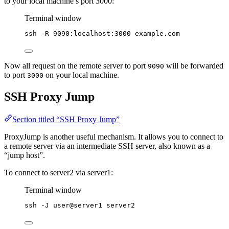
to your local machine’s port 3000:
Terminal window
ssh
-R
9090:localhost:3000
example.com
Now all request on the remote server to port
will be forwarded
9090
to port
on your local machine.
3000
SSH Proxy Jump
Section titled “SSH Proxy Jump”
ProxyJump is another useful mechanism. It allows you to connect to
a remote server via an intermediate SSH server, also known as a
“jump host”.
To connect to server2 via server1:
Terminal window
ssh
-J
user@server1
server2