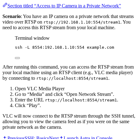
Section titled “Access to IP Camera in a Private Network”
Scenario
: You have an IP camera on a private network that streams
video over RTSP on
. You
rtsp://192.168.1.10:554/stream1
need to access this RTSP stream from your local machine.
Terminal window
ssh
-L
8554:192.168.1.10:554
example.com
After running this command, you can access the RTSP stream from
your local machine using an RTSP client (e.g., VLC media player)
by connecting to
.
rtsp://localhost:8554/stream1
Open VLC Media Player
Go to “Media” and click “Open Network Stream”.
Enter the URL
.
rtsp://localhost:8554/stream1
Click “Play”.
VLC will now connect to the RTSP stream through the SSH tunnel,
allowing you to view the camera feed as if you were on the same
private network as the camera.
Previous
SSH: Basics
Next
Launch Astra in Console