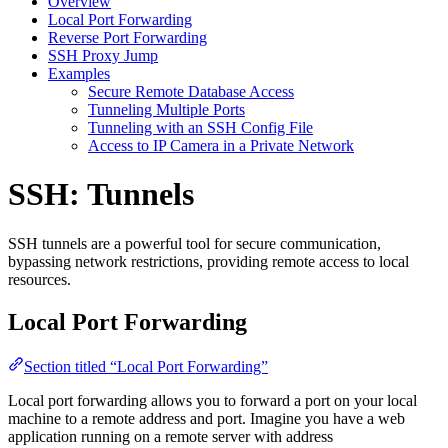
Overview
Local Port Forwarding
Reverse Port Forwarding
SSH Proxy Jump
Examples
Secure Remote Database Access
Tunneling Multiple Ports
Tunneling with an SSH Config File
Access to IP Camera in a Private Network
SSH: Tunnels
SSH tunnels are a powerful tool for secure communication,
bypassing network restrictions, providing remote access to local
resources.
Local Port Forwarding
Section titled “Local Port Forwarding”
Local port forwarding allows you to forward a port on your local
machine to a remote address and port. Imagine you have a web
application running on a remote server with address