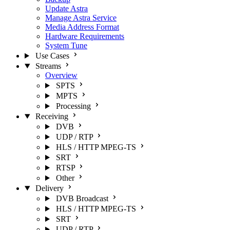
Update Astra
Manage Astra Service
Media Address Format
Hardware Requirements
System Tune
Use Cases
Streams
Overview
SPTS
MPTS
Processing
Receiving
DVB
UDP / RTP
HLS / HTTP MPEG-TS
SRT
RTSP
Other
Delivery
DVB Broadcast
HLS / HTTP MPEG-TS
SRT
UDP / RTP