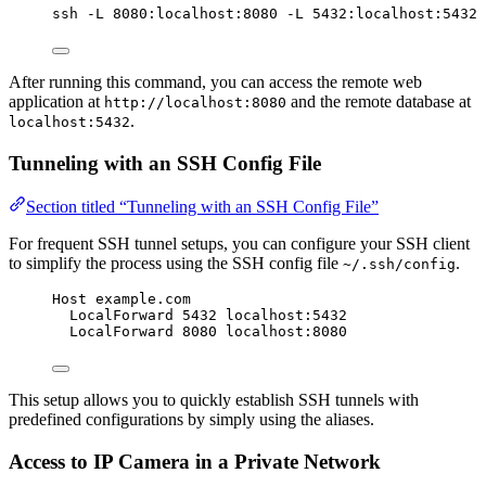
ssh
-L
8080:localhost:8080
-L
5432:localhost:5432
After running this command, you can access the remote web
application at
and the remote database at
http://localhost:8080
.
localhost:5432
Tunneling with an SSH Config File
Section titled “Tunneling with an SSH Config File”
For frequent SSH tunnel setups, you can configure your SSH client
to simplify the process using the SSH config file
.
~/.ssh/config
Host example.com
LocalForward 5432 localhost:5432
LocalForward 8080 localhost:8080
This setup allows you to quickly establish SSH tunnels with
predefined configurations by simply using the aliases.
Access to IP Camera in a Private Network