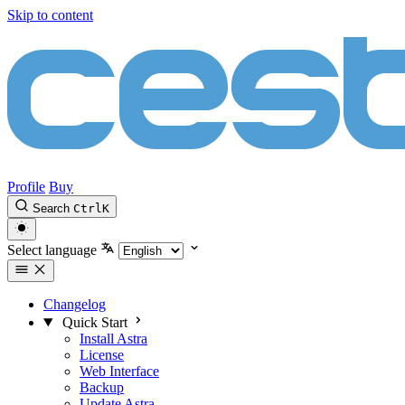
Skip to content
Profile
Buy
Search
Ctrl
K
Select language
Changelog
Quick Start
Install Astra
License
Web Interface
Backup
Update Astra