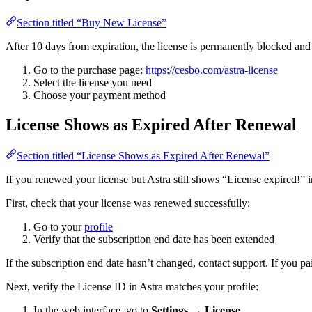
Section titled “Buy New License”
After 10 days from expiration, the license is permanently blocked an
Go to the purchase page:
https://cesbo.com/astra-license
Select the license you need
Choose your payment method
License Shows as Expired After Renewal
Section titled “License Shows as Expired After Renewal”
If you renewed your license but Astra still shows “License expired!” i
First, check that your license was renewed successfully:
Go to your
profile
Verify that the subscription end date has been extended
If the subscription end date hasn’t changed, contact support. If you p
Next, verify the License ID in Astra matches your profile:
In the web interface, go to
Settings
→
License