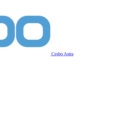
Cesbo Astra