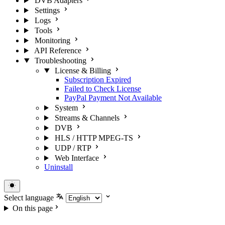
DVB Adapters
Settings
Logs
Tools
Monitoring
API Reference
Troubleshooting
License & Billing
Subscription Expired
Failed to Check License
PayPal Payment Not Available
System
Streams & Channels
DVB
HLS / HTTP MPEG-TS
UDP / RTP
Web Interface
Uninstall
Select language
On this page