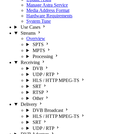
Manage Astra Service
Media Address Format
Hardware Requirements
System Tune
Use Cases
Streams
Overview
SPTS
MPTS
Processing
Receiving
DVB
UDP / RTP
HLS / HTTP MPEG-TS
SRT
RTSP
Other
Delivery
DVB Broadcast
HLS / HTTP MPEG-TS
SRT
UDP / RTP