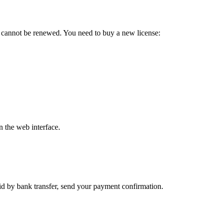
d cannot be renewed. You need to buy a new license:
n the web interface.
aid by bank transfer, send your payment confirmation.