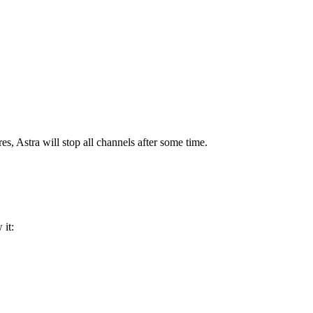
s, Astra will stop all channels after some time.
 it: