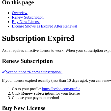
On this page
Overview
Renew Subscription
Buy New License
License Shows as Expired After Renewal
Subscription Expired
Astra requires an active license to work. When your subscription expire
Renew Subscription
Section titled “Renew Subscription”
If your license expired recently (less than 10 days ago), you can renew
Go to your profile:
https://cesbo.com/profile
Click
Renew subscription
for your license
Choose your payment method
Buy New License