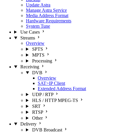
Update Astra
Manage Astra Service
Media Address Format
Hardware Requirements
System Tune
Use Cases
Streams
Overview
SPTS
MPTS
Processing
Receiving
DVB
Overview
SAT>IP Client
Extended Address Format
UDP / RTP
HLS / HTTP MPEG-TS
SRT
RTSP
Other
Delivery
DVB Broadcast