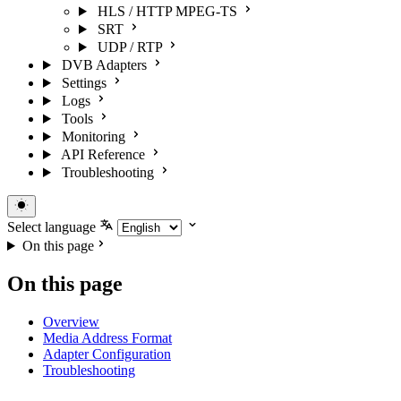
HLS / HTTP MPEG-TS
SRT
UDP / RTP
DVB Adapters
Settings
Logs
Tools
Monitoring
API Reference
Troubleshooting
Select language
On this page
On this page
Overview
Media Address Format
Adapter Configuration
Troubleshooting