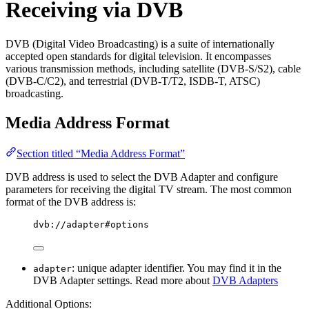
Receiving via DVB
DVB (Digital Video Broadcasting) is a suite of internationally
accepted open standards for digital television. It encompasses
various transmission methods, including satellite (DVB-S/S2), cable
(DVB-C/C2), and terrestrial (DVB-T/T2, ISDB-T, ATSC)
broadcasting.
Media Address Format
Section titled “Media Address Format”
DVB address is used to select the DVB Adapter and configure
parameters for receiving the digital TV stream. The most common
format of the DVB address is:
dvb://adapter#options
: unique adapter identifier. You may find it in the
adapter
DVB Adapter settings. Read more about
DVB Adapters
Additional Options: