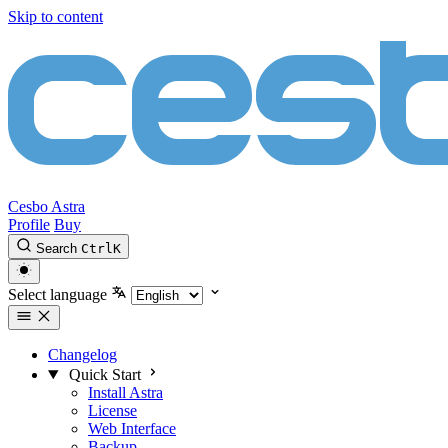
Skip to content
Cesbo Astra
Profile
Buy
Search
Ctrl
K
Select language
Changelog
Quick Start
Install Astra
License
Web Interface
Backup