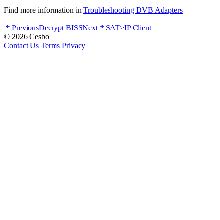
Find more information in
Troubleshooting DVB Adapters
Previous
Decrypt BISS
Next
SAT>IP Client
© 2026 Cesbo
Contact Us
Terms
Privacy