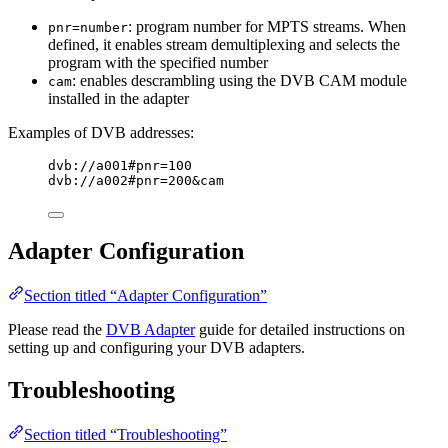
: program number for MPTS streams. When
pnr=number
defined, it enables stream demultiplexing and selects the
program with the specified number
: enables descrambling using the DVB CAM module
cam
installed in the adapter
Examples of DVB addresses:
dvb://a001#pnr=100
dvb://a002#pnr=200&cam
Adapter Configuration
Section titled “Adapter Configuration”
Please read the
DVB Adapter
guide for detailed instructions on
setting up and configuring your DVB adapters.
Troubleshooting
Section titled “Troubleshooting”