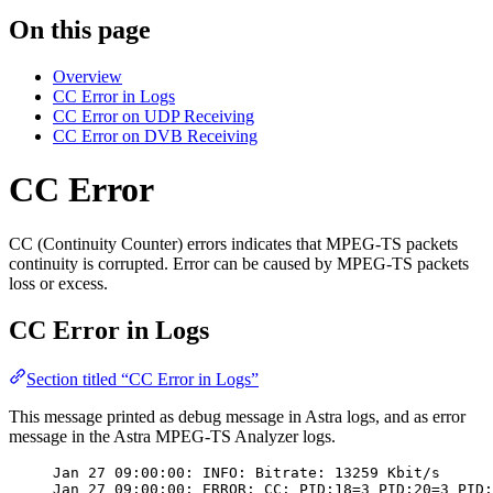
On this page
Overview
CC Error in Logs
CC Error on UDP Receiving
CC Error on DVB Receiving
CC Error
CC (Continuity Counter) errors indicates that MPEG-TS packets
continuity is corrupted. Error can be caused by MPEG-TS packets
loss or excess.
CC Error in Logs
Section titled “CC Error in Logs”
This message printed as debug message in Astra logs, and as error
message in the Astra MPEG-TS Analyzer logs.
Jan 27 09:00:00: INFO: Bitrate: 13259 Kbit/s
Jan 27 09:00:00: ERROR: CC: PID:18=3 PID:20=3 PID: