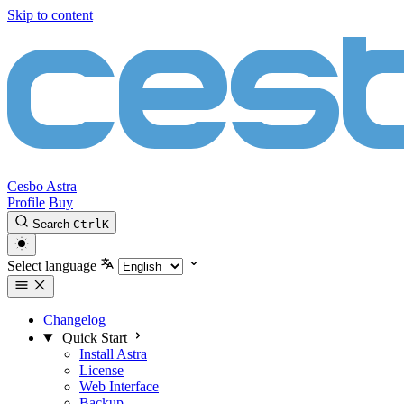
Skip to content
Cesbo Astra
Profile
Buy
Search
Ctrl
K
Select language
Changelog
Quick Start
Install Astra
License
Web Interface
Backup