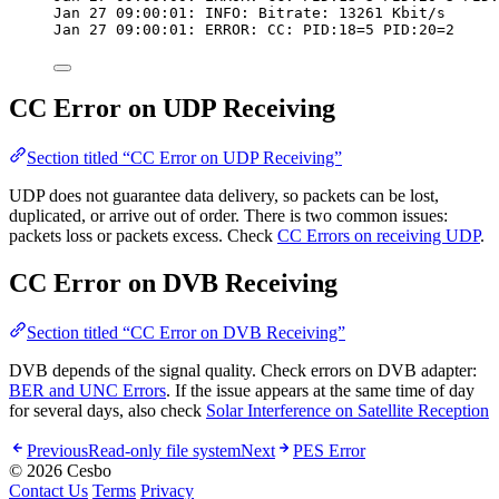
Jan 27 09:00:01: INFO: Bitrate: 13261 Kbit/s
Jan 27 09:00:01: ERROR: CC: PID:18=5 PID:20=2
CC Error on UDP Receiving
Section titled “CC Error on UDP Receiving”
UDP does not guarantee data delivery, so packets can be lost,
duplicated, or arrive out of order. There is two common issues:
packets loss or packets excess. Check
CC Errors on receiving UDP
.
CC Error on DVB Receiving
Section titled “CC Error on DVB Receiving”
DVB depends of the signal quality. Check errors on DVB adapter:
BER and UNC Errors
. If the issue appears at the same time of day
for several days, also check
Solar Interference on Satellite Reception
Previous
Read-only file system
Next
PES Error
© 2026 Cesbo
Contact Us
Terms
Privacy