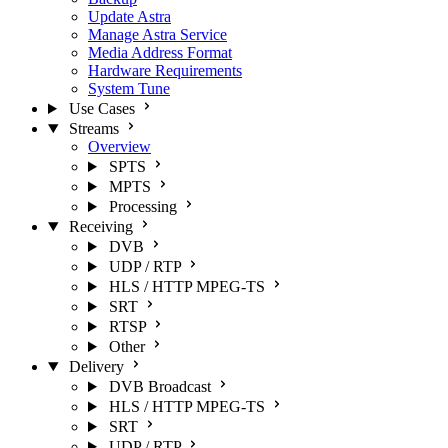
Update Astra
Manage Astra Service
Media Address Format
Hardware Requirements
System Tune
Use Cases
Streams
Overview
SPTS
MPTS
Processing
Receiving
DVB
UDP / RTP
HLS / HTTP MPEG-TS
SRT
RTSP
Other
Delivery
DVB Broadcast
HLS / HTTP MPEG-TS
SRT
UDP / RTP