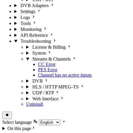
DVB Adapters
Settings
Logs
Tools
Monitoring
API Reference
Troubleshooting
License & Billing
System
Streams & Channels
CC Error
PES Error
Channel has no active inputs
DVB
HLS / HTTP MPEG-TS
UDP / RTP
Web Interface
Uninstall
Select language
On this page