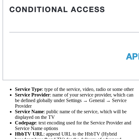
Service Type
: type of the service, video, radio or some other
Service Provider
: name of your service provider, which can
be defined globally under Settings → General → Service
Provider
Service Name
: public name of the service, which will be
displayed on the TV
Codepage
: text encoding used for the Service Provider and
Service Name options
HbbTV URL
: append URL to the HbbTV (Hybrid