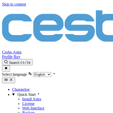
Skip to content
Cesbo Astra
Profile
Buy
Search
Ctrl
K
Select language
Changelog
Quick Start
Install Astra
License
Web Interface
Backup