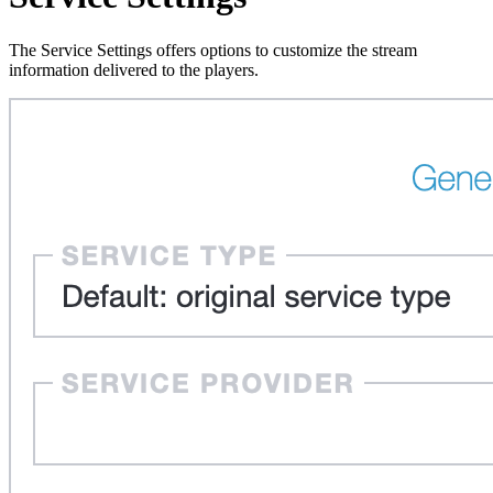
The Service Settings offers options to customize the stream
information delivered to the players.