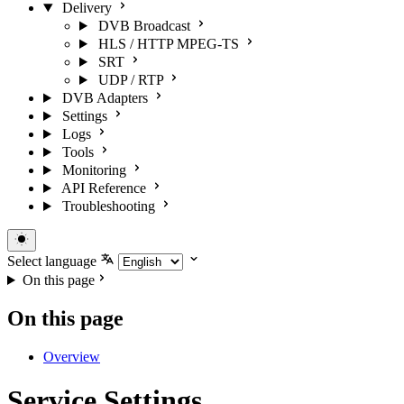
Delivery
DVB Broadcast
HLS / HTTP MPEG-TS
SRT
UDP / RTP
DVB Adapters
Settings
Logs
Tools
Monitoring
API Reference
Troubleshooting
Select language
On this page
On this page
Overview
Service Settings