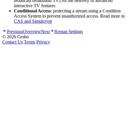
broadcast broadband TV) for the delivery of advanced
interactive TV features
Conditional Access
: protecting a stream using a Condition
Access System to prevent unauthorized access. Read more in
CAS and Simulcrypt
Previous
Overview
Next
Remap Settings
© 2026 Cesbo
Contact Us
Terms
Privacy