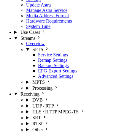
Update Astra
Manage Astra Service
Media Address Format
Hardware Requirements
System Tune
Use Cases
Streams
Overview
SPTS
Service Settings
Remap Settings
Backup Settings
EPG Export Settings
Advanced Settings
MPTS
Processing
Receiving
DVB
UDP / RTP
HLS / HTTP MPEG-TS
SRT
RTSP
Other