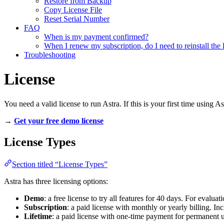
Restore from Backup
Copy License File
Reset Serial Number
FAQ
When is my payment confirmed?
When I renew my subscription, do I need to reinstall the 
Troubleshooting
License
You need a valid license to run Astra. If this is your first time using As
→
Get your free demo license
License Types
Section titled “License Types”
Astra has three licensing options:
Demo
: a free license to try all features for 40 days. For evalua
Subscription
: a paid license with monthly or yearly billing. I
Lifetime
: a paid license with one-time payment for permanent u