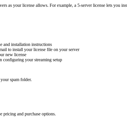
ers as your license allows. For example, a 5-server license lets you insta
e and installation instructions
mail to install your license file on your server
our new license
in configuring your streaming setup
 your spam folder.
ee pricing and purchase options.