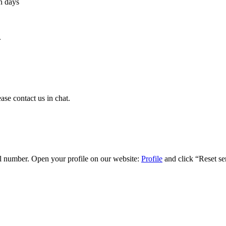
n days
.
ase contact us in chat.
ial number. Open your profile on our website:
Profile
and click “Reset ser