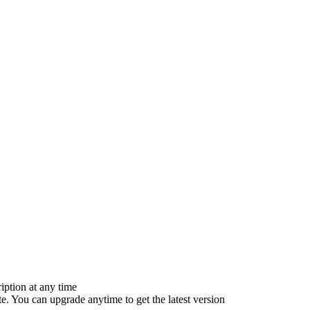
iption at any time
e. You can upgrade anytime to get the latest version