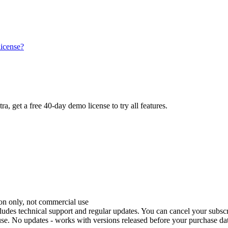
license?
tra, get a free 40-day demo license to try all features.
tion only, not commercial use
ncludes technical support and regular updates. You can cancel your subscr
se. No updates - works with versions released before your purchase dat