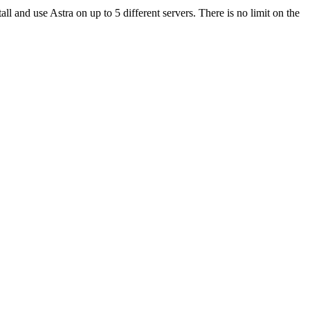
ll and use Astra on up to 5 different servers. There is no limit on the