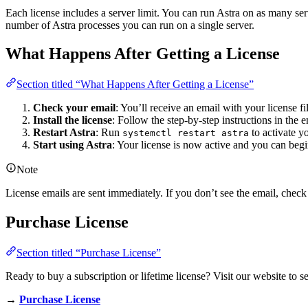
Each license includes a server limit. You can run Astra on as many serv
number of Astra processes you can run on a single server.
What Happens After Getting a License
Section titled “What Happens After Getting a License”
Check your email
: You’ll receive an email with your license fil
Install the license
: Follow the step-by-step instructions in the e
Restart Astra
: Run
to activate y
systemctl restart astra
Start using Astra
: Your license is now active and you can beg
Note
License emails are sent immediately. If you don’t see the email, check
Purchase License
Section titled “Purchase License”
Ready to buy a subscription or lifetime license? Visit our website to s
→
Purchase License