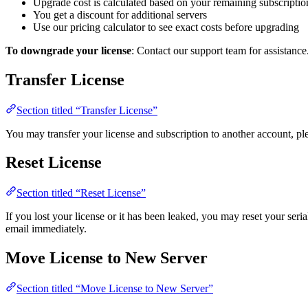
Upgrade cost is calculated based on your remaining subscriptio
You get a discount for additional servers
Use our pricing calculator to see exact costs before upgrading
To downgrade your license
: Contact our support team for assistance
Transfer License
Section titled “Transfer License”
You may transfer your license and subscription to another account, ple
Reset License
Section titled “Reset License”
If you lost your license or it has been leaked, you may reset your ser
email immediately.
Move License to New Server
Section titled “Move License to New Server”