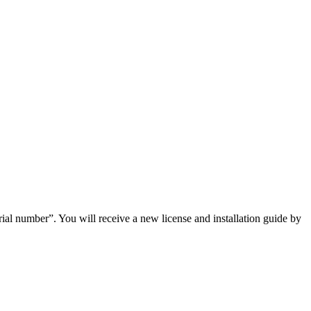
ial number”. You will receive a new license and installation guide by