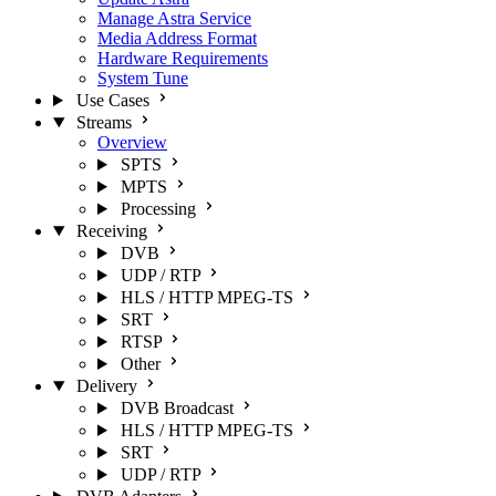
Manage Astra Service
Media Address Format
Hardware Requirements
System Tune
Use Cases
Streams
Overview
SPTS
MPTS
Processing
Receiving
DVB
UDP / RTP
HLS / HTTP MPEG-TS
SRT
RTSP
Other
Delivery
DVB Broadcast
HLS / HTTP MPEG-TS
SRT
UDP / RTP