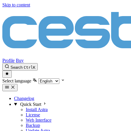
Skip to content
Profile
Buy
Search
Ctrl
K
Select language
Changelog
Quick Start
Install Astra
License
Web Interface
Backup
Update Astra