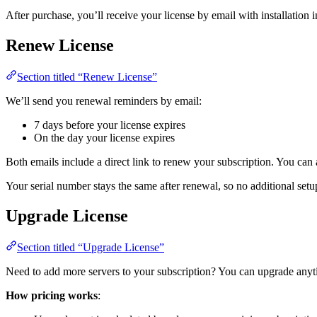
After purchase, you’ll receive your license by email with installation i
Renew License
Section titled “Renew License”
We’ll send you renewal reminders by email:
7 days before your license expires
On the day your license expires
Both emails include a direct link to renew your subscription. You ca
Your serial number stays the same after renewal, so no additional setup
Upgrade License
Section titled “Upgrade License”
Need to add more servers to your subscription? You can upgrade any
How pricing works
: