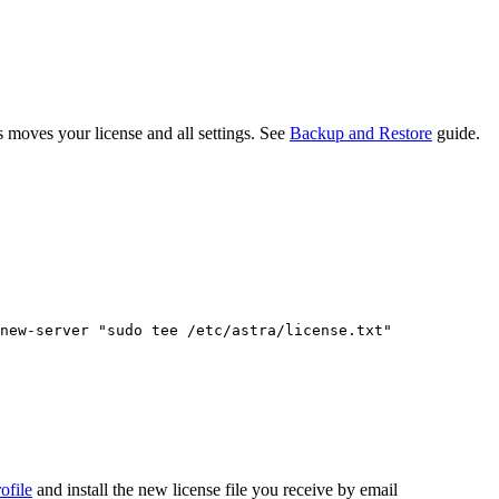
s moves your license and all settings. See
Backup and Restore
guide.
new-server
"
sudo tee /etc/astra/license.txt
"
ofile
and install the new license file you receive by email