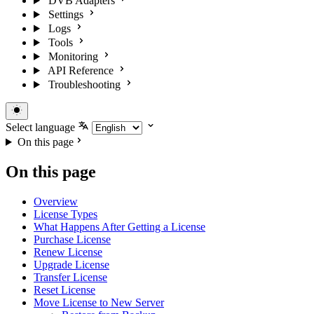
DVB Adapters
Settings
Logs
Tools
Monitoring
API Reference
Troubleshooting
Select language
On this page
On this page
Overview
License Types
What Happens After Getting a License
Purchase License
Renew License
Upgrade License
Transfer License
Reset License
Move License to New Server