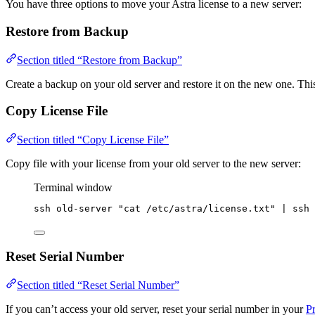
You have three options to move your Astra license to a new server:
Restore from Backup
Section titled “Restore from Backup”
Create a backup on your old server and restore it on the new one. Thi
Copy License File
Section titled “Copy License File”
Copy file with your license from your old server to the new server:
Terminal window
ssh
old-server
"
cat /etc/astra/license.txt
"
|
ssh
Reset Serial Number
Section titled “Reset Serial Number”
If you can’t access your old server, reset your serial number in your
Pr