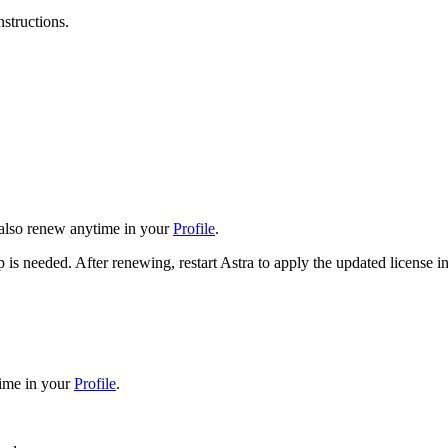
nstructions.
n also renew anytime in your
Profile
.
 is needed. After renewing, restart Astra to apply the updated license i
time in your
Profile
.