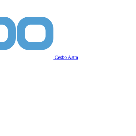
Cesbo Astra