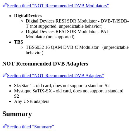
Section titled “NOT Recommended DVB Modulators”
DigitalDevices
Digital Devices RESI SDR Modulator - DVB-T/ISDB-
T (not supported. unpredictable behavior)
Digital Devices RESI SDR Modulator - PAL
Modulator (not supported)
TBS
TBS6032 16 QAM DVB-C Modulator - (unpredictable
behavior)
NOT Recommended DVB Adapters
Section titled “NOT Recommended DVB Adapters”
SkyStar 1 - old card, does not support a standard S2
Mystique SaTiX-SX - old card, does not support a standard
S2
Any USB adapters
Summary
Section titled “Summary”