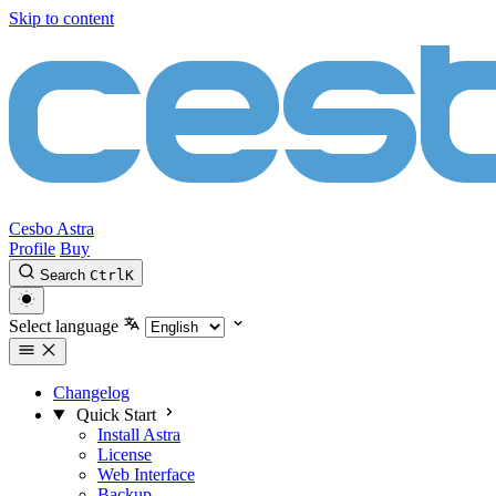
Skip to content
Cesbo Astra
Profile
Buy
Search
Ctrl
K
Select language
Changelog
Quick Start
Install Astra
License
Web Interface
Backup