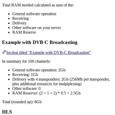
Total RAM needed calculated as sum of the:
General software operation
Receiving
Delivery
Other software on your server
RAM Reserve
Example with DVB-C Broadcasting
Section titled “Example with DVB-C Broadcasting”
In summary for 100 channels:
General software operation: 2Gb
Receiving: 1Gb
Delivery with 4 transponders: 2Gb (256Mb per transponder,
plus additional resources for mulpiplexing)
Other software: 0
RAM Reserver: (2 + 1 + 2) * 0.5 = 2.5Gb
Total (rounded up): 8Gb
HLS