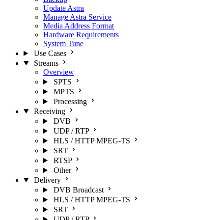
Update Astra
Manage Astra Service
Media Address Format
Hardware Requirements
System Tune
Use Cases
Streams
Overview
SPTS
MPTS
Processing
Receiving
DVB
UDP / RTP
HLS / HTTP MPEG-TS
SRT
RTSP
Other
Delivery
DVB Broadcast
HLS / HTTP MPEG-TS
SRT
UDP / RTP