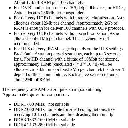
About 1Gb of RAM per 100 channels.
For DVB modulators such as TBS, DigitalDevices, or HiDes,
Astra allocates 256Mb per transponder
For delivery UDP channels with bitrate synchronization, Astra
allocates about 12Mb per channel. Approximately 2Gb of
RAM is enough for deliver 100 channels with UDP protocol.
For delivery UDP channels without synchronization, Astra
allocates only 1Mb per channel. This is generally not
recommended.
For HLS delivery, RAM usage depends on the HLS settings.
By default, Astra prepares 4 segments, each up to 3 seconds
long. For HD channel with a bitrate of 10Mbit per second,
approximately 15Mb (calculated 4 * 3 * 10 / 8) will be
allocated, in addition to a fixed 2Mb per channel, that doesn’t
depend of the channel bitrate. Each active session requires
about 2Mb of RAM.
The frequency of RAM is also quite an important thing.
Approximate figures for comparison:
DDR1 400 MHz - not suitable
DDR2 600 MHz - suitable for small configurations, like
receiving 10-15 channels and broadcasting them in udp
DDR3 1333-1600 MHz - suitable
DDR4 2133-2800 MHz - suitable