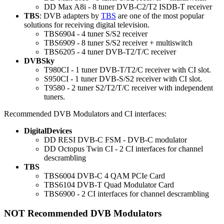
DD Max A8i - 8 tuner DVB-C2/T2 ISDB-T receiver
TBS
: DVB adapters by
TBS
are one of the most popular
solutions for receiving digital television.
TBS6904 - 4 tuner S/S2 receiver
TBS6909 - 8 tuner S/S2 receiver + multiswitch
TBS6205 - 4 tuner DVB-T2/T/C receiver
DVBSky
T980CI - 1 tuner DVB-T/T2/C receiver with CI slot.
S950CI - 1 tuner DVB-S/S2 receiver with CI slot.
T9580 - 2 tuner S2/T2/T/C receiver with independent
tuners.
Recommended DVB Modulators and CI interfaces:
DigitalDevices
DD RESI DVB-C FSM - DVB-C modulator
DD Octopus Twin CI - 2 CI interfaces for channel
descrambling
TBS
TBS6004 DVB-C 4 QAM PCIe Card
TBS6104 DVB-T Quad Modulator Card
TBS6900 - 2 CI interfaces for channel descrambling
NOT Recommended DVB Modulators