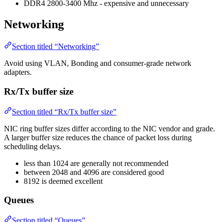
DDR4 2800-3400 Mhz - expensive and unnecessary
Networking
Section titled “Networking”
Avoid using VLAN, Bonding and consumer-grade network
adapters.
Rx/Tx buffer size
Section titled “Rx/Tx buffer size”
NIC ring buffer sizes differ according to the NIC vendor and grade.
A larger buffer size reduces the chance of packet loss during
scheduling delays.
less than 1024 are generally not recommended
between 2048 and 4096 are considered good
8192 is deemed excellent
Queues
Section titled “Queues”