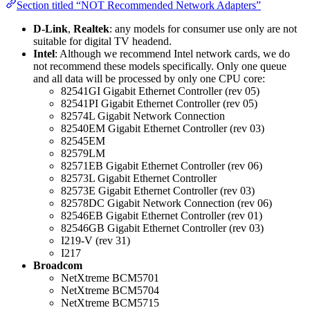
Section titled “NOT Recommended Network Adapters”
D-Link
,
Realtek
: any models for consumer use only are not
suitable for digital TV headend.
Intel
: Although we recommend Intel network cards, we do
not recommend these models specifically. Only one queue
and all data will be processed by only one CPU core:
82541GI Gigabit Ethernet Controller (rev 05)
82541PI Gigabit Ethernet Controller (rev 05)
82574L Gigabit Network Connection
82540EM Gigabit Ethernet Controller (rev 03)
82545EM
82579LM
82571EB Gigabit Ethernet Controller (rev 06)
82573L Gigabit Ethernet Controller
82573E Gigabit Ethernet Controller (rev 03)
82578DC Gigabit Network Connection (rev 06)
82546EB Gigabit Ethernet Controller (rev 01)
82546GB Gigabit Ethernet Controller (rev 03)
I219-V (rev 31)
I217
Broadcom
NetXtreme BCM5701
NetXtreme BCM5704
NetXtreme BCM5715