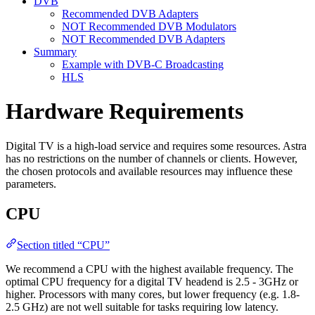
DVB
Recommended DVB Adapters
NOT Recommended DVB Modulators
NOT Recommended DVB Adapters
Summary
Example with DVB-C Broadcasting
HLS
Hardware Requirements
Digital TV is a high-load service and requires some resources. Astra
has no restrictions on the number of channels or clients. However,
the chosen protocols and available resources may influence these
parameters.
CPU
Section titled “CPU”
We recommend a CPU with the highest available frequency. The
optimal CPU frequency for a digital TV headend is 2.5 - 3GHz or
higher. Processors with many cores, but lower frequency (e.g. 1.8-
2.5 GHz) are not well suitable for tasks requiring low latency.