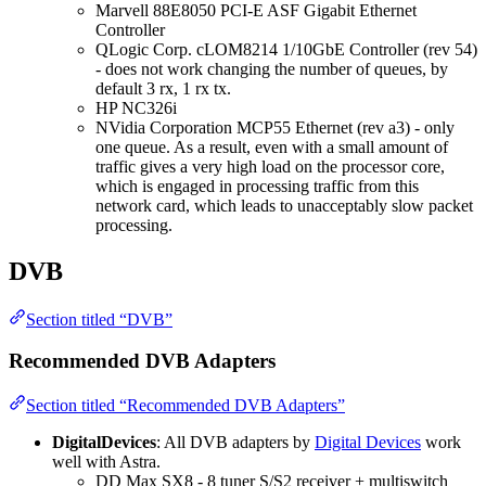
Marvell 88E8050 PCI-E ASF Gigabit Ethernet
Controller
QLogic Corp. cLOM8214 1/10GbE Controller (rev 54)
- does not work changing the number of queues, by
default 3 rx, 1 rx tx.
HP NC326i
NVidia Corporation MCP55 Ethernet (rev a3) - only
one queue. As a result, even with a small amount of
traffic gives a very high load on the processor core,
which is engaged in processing traffic from this
network card, which leads to unacceptably slow packet
processing.
DVB
Section titled “DVB”
Recommended DVB Adapters
Section titled “Recommended DVB Adapters”
DigitalDevices
: All DVB adapters by
Digital Devices
work
well with Astra.
DD Max SX8 - 8 tuner S/S2 receiver + multiswitch