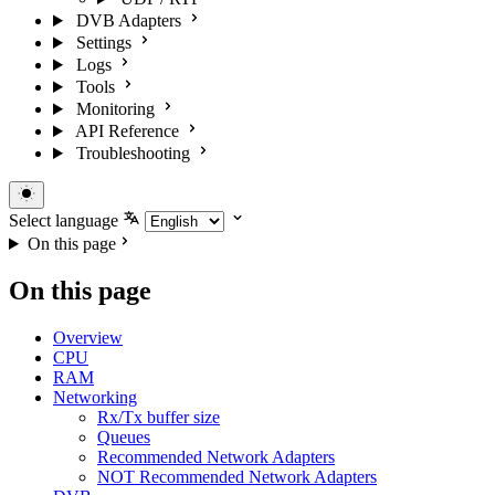
DVB Adapters
Settings
Logs
Tools
Monitoring
API Reference
Troubleshooting
Select language
On this page
On this page
Overview
CPU
RAM
Networking
Rx/Tx buffer size
Queues
Recommended Network Adapters
NOT Recommended Network Adapters