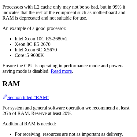
Processors with L2 cache only may not be so bad, but in 99% it
indicates that the rest of the equipment such as motherboard and
RAM is deprecated and not suitable for use.
An example of a good processor:
Intel Xeon 10C E5-2680v2
Xeon 8C E5-2670
Intel Xeon 6C X5670
Core i5-9600K
Ensure the CPU is operating in performance mode and power-
saving mode is disabled.
Read more
.
RAM
Section titled “RAM”
For system and general software operation we recommend at least
2Gb of RAM. Reserve at least 20%.
Additional RAM is needed:
For receiving, resources are not as important as delivery.