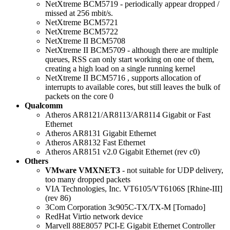
NetXtreme BCM5719 - periodically appear dropped /
missed at 256 mbit/s.
NetXtreme BCM5721
NetXtreme BCM5722
NetXtreme II BCM5708
NetXtreme II BCM5709 - although there are multiple
queues, RSS can only start working on one of them,
creating a high load on a single running kernel
NetXtreme II BCM5716 , supports allocation of
interrupts to available cores, but still leaves the bulk of
packets on the core 0
Qualcomm
Atheros AR8121/AR8113/AR8114 Gigabit or Fast
Ethernet
Atheros AR8131 Gigabit Ethernet
Atheros AR8132 Fast Ethernet
Atheros AR8151 v2.0 Gigabit Ethernet (rev c0)
Others
VMware VMXNET3
- not suitable for UDP delivery,
too many dropped packets
VIA Technologies, Inc. VT6105/VT6106S [Rhine-III]
(rev 86)
3Com Corporation 3c905C-TX/TX-M [Tornado]
RedHat Virtio network device
Marvell 88E8057 PCI-E Gigabit Ethernet Controller