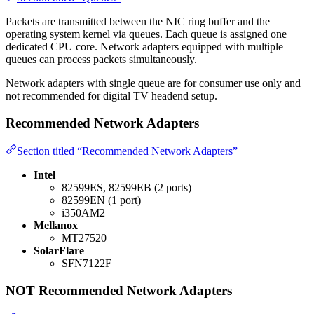
Packets are transmitted between the NIC ring buffer and the
operating system kernel via queues. Each queue is assigned one
dedicated CPU core. Network adapters equipped with multiple
queues can process packets simultaneously.
Network adapters with single queue are for consumer use only and
not recommended for digital TV headend setup.
Recommended Network Adapters
Section titled “Recommended Network Adapters”
Intel
82599ES, 82599EB (2 ports)
82599EN (1 port)
i350AM2
Mellanox
MT27520
SolarFlare
SFN7122F
NOT Recommended Network Adapters