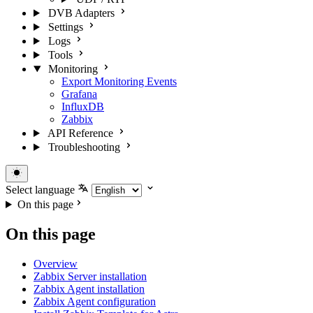
DVB Adapters
Settings
Logs
Tools
Monitoring
Export Monitoring Events
Grafana
InfluxDB
Zabbix
API Reference
Troubleshooting
Select language
On this page
On this page
Overview
Zabbix Server installation
Zabbix Agent installation
Zabbix Agent configuration