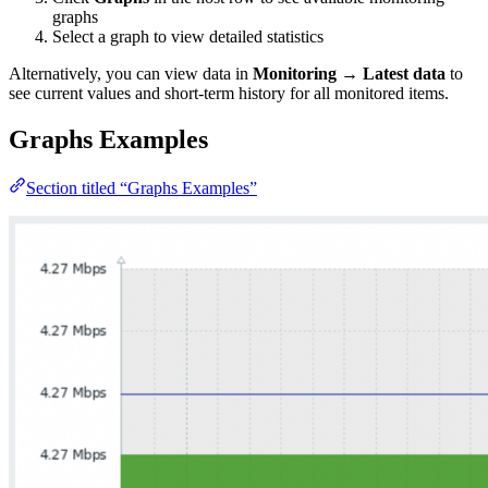
graphs
Select a graph to view detailed statistics
Alternatively, you can view data in
Monitoring
→
Latest data
to
see current values and short-term history for all monitored items.
Graphs Examples
Section titled “Graphs Examples”