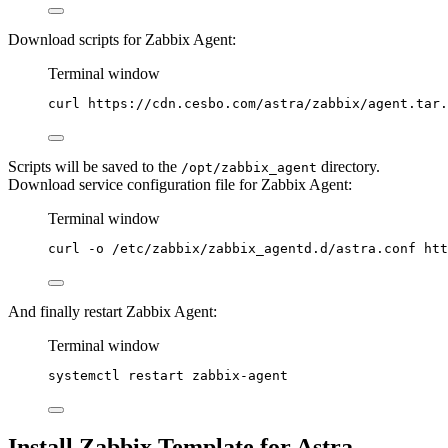
Download scripts for Zabbix Agent:
Terminal window
curl
https://cdn.cesbo.com/astra/zabbix/agent.tar.
Scripts will be saved to the
directory.
/opt/zabbix_agent
Download service configuration file for Zabbix Agent:
Terminal window
curl
-o
/etc/zabbix/zabbix_agentd.d/astra.conf
htt
And finally restart Zabbix Agent:
Terminal window
systemctl
restart
zabbix-agent
Install Zabbix Template for Astra