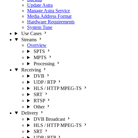
Update Astra
Manage Astra Service
Media Address Format
Hardware Requirements
System Tune
Use Cases
Streams
Overview
SPTS
MPTS
Processing
Receiving
DVB
UDP / RTP
HLS / HTTP MPEG-TS
SRT
RTSP
Other
Delivery
DVB Broadcast
HLS / HTTP MPEG-TS
SRT
UDP / RTP