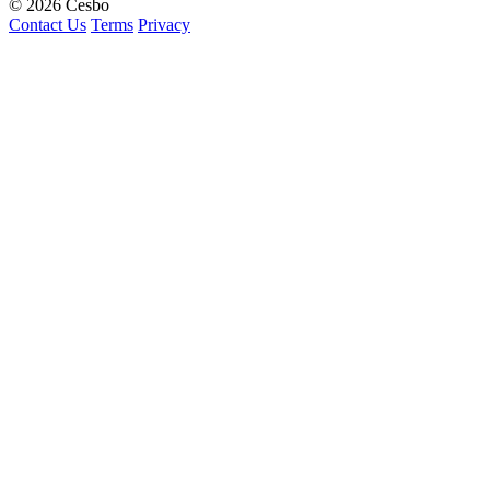
© 2026 Cesbo
Contact Us
Terms
Privacy