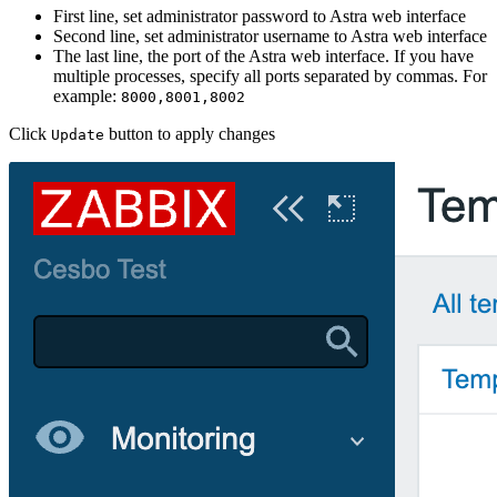
First line, set administrator password to Astra web interface
Second line, set administrator username to Astra web interface
The last line, the port of the Astra web interface. If you have
multiple processes, specify all ports separated by commas. For
example:
8000,8001,8002
Click
button to apply changes
Update