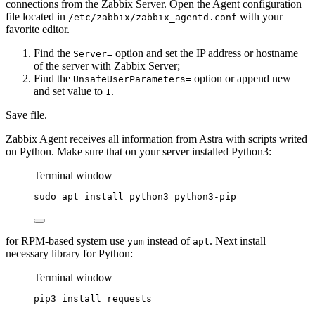
connections from the Zabbix Server. Open the Agent configuration
file located in
with your
/etc/zabbix/zabbix_agentd.conf
favorite editor.
Find the
option and set the IP address or hostname
Server=
of the server with Zabbix Server;
Find the
option or append new
UnsafeUserParameters=
and set value to
.
1
Save file.
Zabbix Agent receives all information from Astra with scripts writed
on Python. Make sure that on your server installed Python3:
Terminal window
sudo
apt
install
python3
python3-pip
for RPM-based system use
instead of
. Next install
yum
apt
necessary library for Python:
Terminal window
pip3
install
requests