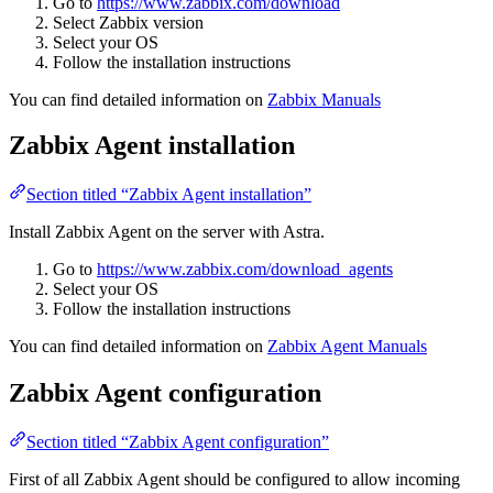
Go to
https://www.zabbix.com/download
Select Zabbix version
Select your OS
Follow the installation instructions
You can find detailed information on
Zabbix Manuals
Zabbix Agent installation
Section titled “Zabbix Agent installation”
Install Zabbix Agent on the server with Astra.
Go to
https://www.zabbix.com/download_agents
Select your OS
Follow the installation instructions
You can find detailed information on
Zabbix Agent Manuals
Zabbix Agent configuration
Section titled “Zabbix Agent configuration”
First of all Zabbix Agent should be configured to allow incoming