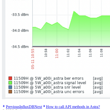
Previous
InfluxDB
Next
How to call API methods in Astra?