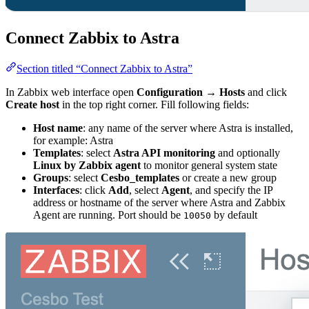
Connect Zabbix to Astra
Section titled “Connect Zabbix to Astra”
In Zabbix web interface open
Configuration
→
Hosts
and click
Create host
in the top right corner. Fill following fields:
Host name
: any name of the server where Astra is installed,
for example: Astra
Templates
: select
Astra API monitoring
and optionally
Linux by Zabbix agent
to monitor general system state
Groups
: select
Cesbo_templates
or create a new group
Interfaces
: click
Add
, select
Agent
, and specify the IP
address or hostname of the server where Astra and Zabbix
Agent are running. Port should be
by default
10050