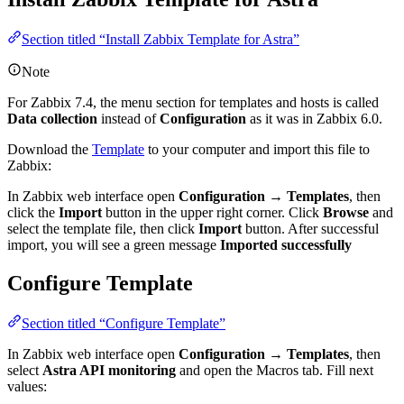
Section titled “Install Zabbix Template for Astra”
Note
For Zabbix 7.4, the menu section for templates and hosts is called
Data collection
instead of
Configuration
as it was in Zabbix 6.0.
Download the
Template
to your computer and import this file to
Zabbix:
In Zabbix web interface open
Configuration
→
Templates
, then
click the
Import
button in the upper right corner. Click
Browse
and
select the template file, then click
Import
button. After successful
import, you will see a green message
Imported successfully
Configure Template
Section titled “Configure Template”
In Zabbix web interface open
Configuration
→
Templates
, then
select
Astra API monitoring
and open the Macros tab. Fill next
values: