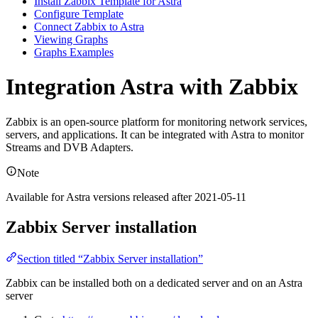
Install Zabbix Template for Astra
Configure Template
Connect Zabbix to Astra
Viewing Graphs
Graphs Examples
Integration Astra with Zabbix
Zabbix is an open-source platform for monitoring network services,
servers, and applications. It can be integrated with Astra to monitor
Streams and DVB Adapters.
Note
Available for Astra versions released after 2021-05-11
Zabbix Server installation
Section titled “Zabbix Server installation”
Zabbix can be installed both on a dedicated server and on an Astra
server