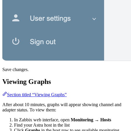
Save changes.
Viewing Graphs
Section titled “Viewing Graphs”
After about 10 minutes, graphs will appear showing channel and
adapter status. To view them:
In Zabbix web interface, open
Monitoring
→
Hosts
Find your Astra host in the list
Click
Graphs
in the host row to see available monitoring