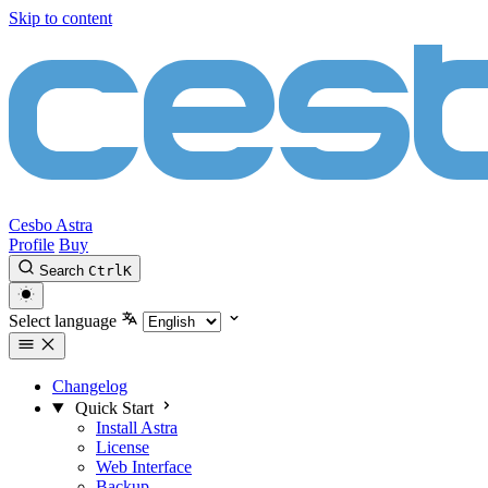
Skip to content
Cesbo Astra
Profile
Buy
Search
Ctrl
K
Select language
Changelog
Quick Start
Install Astra
License
Web Interface
Backup