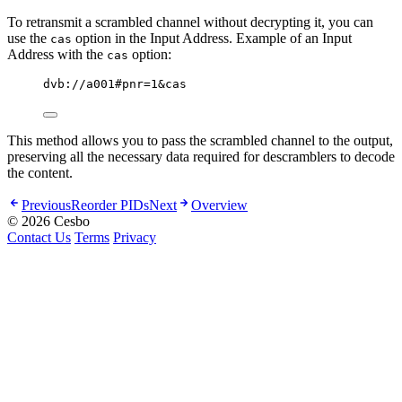
To retransmit a scrambled channel without decrypting it, you can
use the
option in the Input Address. Example of an Input
cas
Address with the
option:
cas
dvb://a001#pnr=1&cas
This method allows you to pass the scrambled channel to the output,
preserving all the necessary data required for descramblers to decode
the content.
Previous
Reorder PIDs
Next
Overview
© 2026 Cesbo
Contact Us
Terms
Privacy