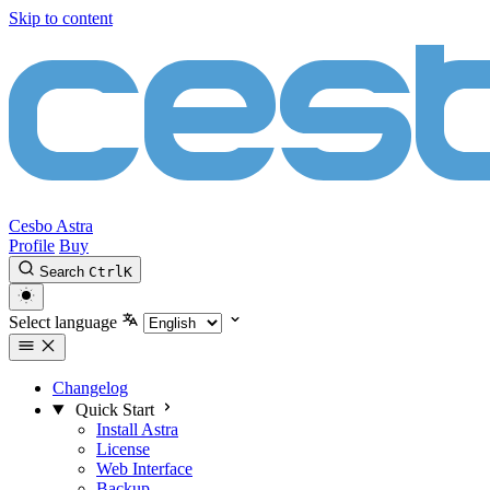
Skip to content
Cesbo Astra
Profile
Buy
Search
Ctrl
K
Select language
Changelog
Quick Start
Install Astra
License
Web Interface
Backup