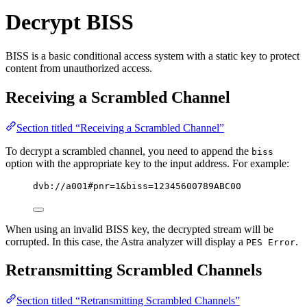
Decrypt BISS
BISS is a basic conditional access system with a static key to protect
content from unauthorized access.
Receiving a Scrambled Channel
Section titled “Receiving a Scrambled Channel”
To decrypt a scrambled channel, you need to append the
biss
option with the appropriate key to the input address. For example:
dvb://a001#pnr=1&biss=12345600789ABC00
When using an invalid BISS key, the decrypted stream will be
corrupted. In this case, the Astra analyzer will display a
.
PES Error
Retransmitting Scrambled Channels
Section titled “Retransmitting Scrambled Channels”