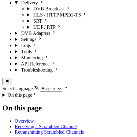
Delivery
DVB Broadcast
HLS / HTTP MPEG-TS
SRT
UDP / RTP
DVB Adapters
Settings
Logs
Tools
Monitoring
API Reference
Troubleshooting
Select language
On this page
On this page
Overview
Receiving a Scrambled Channel
Retransmitting Scrambled Channels