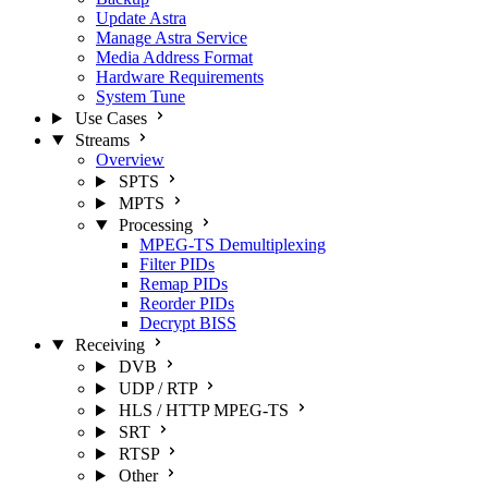
Update Astra
Manage Astra Service
Media Address Format
Hardware Requirements
System Tune
Use Cases
Streams
Overview
SPTS
MPTS
Processing
MPEG-TS Demultiplexing
Filter PIDs
Remap PIDs
Reorder PIDs
Decrypt BISS
Receiving
DVB
UDP / RTP
HLS / HTTP MPEG-TS
SRT
RTSP
Other