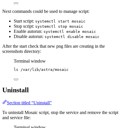
Next commands could be used to manage script:
Start script:
systemctl start mosaic
Stop script:
systemctl stop mosaic
Enable autorun:
systemctl enable mosaic
Disable autorun:
systemctl disable mosaic
After the start check that new png files are creating in the
screenshots directory:
Terminal window
ls
/var/lib/astra/mosaic
Uninstall
Section titled “Uninstall”
To uninstall Mosaic script, stop the service and remove the script
and service file:
Terminal window