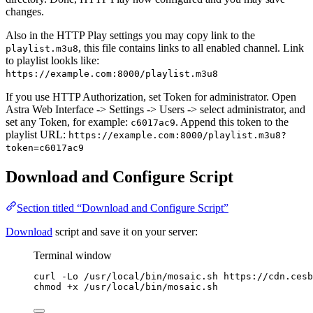
changes.
Also in the HTTP Play settings you may copy link to the
, this file contains links to all enabled channel. Link
playlist.m3u8
to playlist lookls like:
https://example.com:8000/playlist.m3u8
If you use HTTP Authorization, set Token for administrator. Open
Astra Web Interface -> Settings -> Users -> select administrator, and
set any Token, for example:
. Append this token to the
c6017ac9
playlist URL:
https://example.com:8000/playlist.m3u8?
token=c6017ac9
Download and Configure Script
Section titled “Download and Configure Script”
Download
script and save it on your server:
Terminal window
curl
-Lo
/usr/local/bin/mosaic.sh
https://cdn.cesb
chmod
+x
/usr/local/bin/mosaic.sh