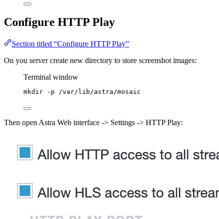
Configure HTTP Play
Section titled “Configure HTTP Play”
On you server create new directory to store screenshot images:
Terminal window
mkdir
-p
/var/lib/astra/mosaic
Then open Astra Web interface -> Settings -> HTTP Play: