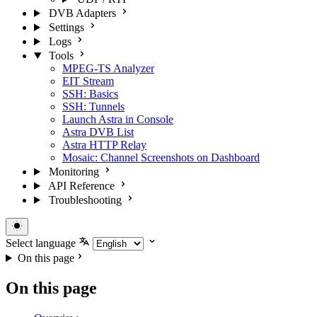
DVB Adapters
Settings
Logs
Tools
MPEG-TS Analyzer
EIT Stream
SSH: Basics
SSH: Tunnels
Launch Astra in Console
Astra DVB List
Astra HTTP Relay
Mosaic: Channel Screenshots on Dashboard
Monitoring
API Reference
Troubleshooting
Select language
On this page
On this page