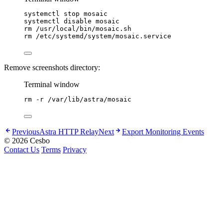
systemctl
stop
mosaic
systemctl
disable
mosaic
rm
/usr/local/bin/mosaic.sh
rm
/etc/systemd/system/mosaic.service
Remove screenshots directory:
Terminal window
rm
-r
/var/lib/astra/mosaic
Previous
Astra HTTP Relay
Next
Export Monitoring Events
© 2026 Cesbo
Contact Us
Terms
Privacy