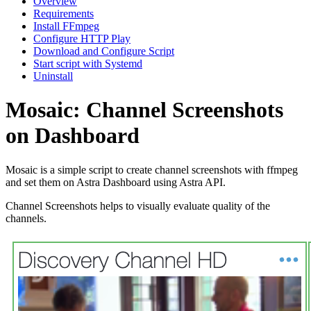
Overview
Requirements
Install FFmpeg
Configure HTTP Play
Download and Configure Script
Start script with Systemd
Uninstall
Mosaic: Channel Screenshots
on Dashboard
Mosaic is a simple script to create channel screenshots with ffmpeg
and set them on Astra Dashboard using Astra API.
Channel Screenshots helps to visually evaluate quality of the
channels.