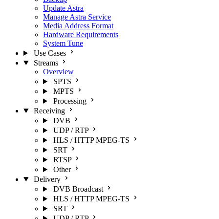
Update Astra
Manage Astra Service
Media Address Format
Hardware Requirements
System Tune
Use Cases
Streams
Overview
SPTS
MPTS
Processing
Receiving
DVB
UDP / RTP
HLS / HTTP MPEG-TS
SRT
RTSP
Other
Delivery
DVB Broadcast
HLS / HTTP MPEG-TS
SRT
UDP / RTP