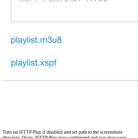
Turn on HTTP Play if disabled and set path to the screenshots
directory. Done, HTTP Play now configured and you may save