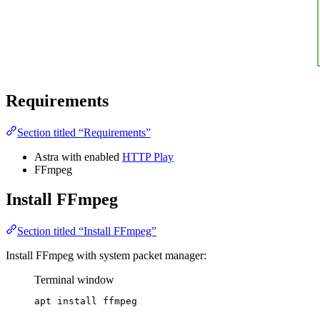
Requirements
Section titled “Requirements”
Astra with enabled
HTTP Play
FFmpeg
Install FFmpeg
Section titled “Install FFmpeg”
Install FFmpeg with system packet manager:
Terminal window
apt
install
ffmpeg