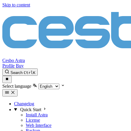
Skip to content
Cesbo Astra
Profile
Buy
Search
Ctrl
K
Select language
Changelog
Quick Start
Install Astra
License
Web Interface
Backup