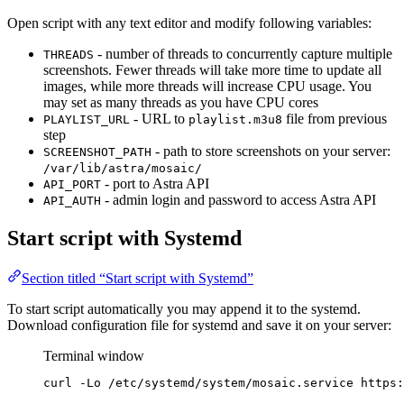
Open script with any text editor and modify following variables:
- number of threads to concurrently capture multiple
THREADS
screenshots. Fewer threads will take more time to update all
images, while more threads will increase CPU usage. You
may set as many threads as you have CPU cores
- URL to
file from previous
PLAYLIST_URL
playlist.m3u8
step
- path to store screenshots on your server:
SCREENSHOT_PATH
/var/lib/astra/mosaic/
- port to Astra API
API_PORT
- admin login and password to access Astra API
API_AUTH
Start script with Systemd
Section titled “Start script with Systemd”
To start script automatically you may append it to the systemd.
Download configuration file for systemd and save it on your server:
Terminal window
curl
-Lo
/etc/systemd/system/mosaic.service
https: