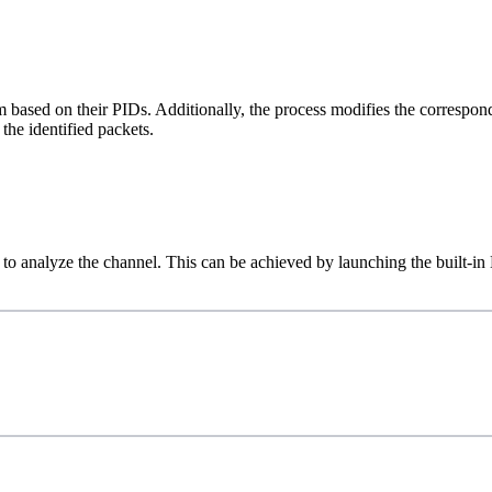
based on their PIDs. Additionally, the process modifies the correspon
he identified packets.
ry to analyze the channel. This can be achieved by launching the built-