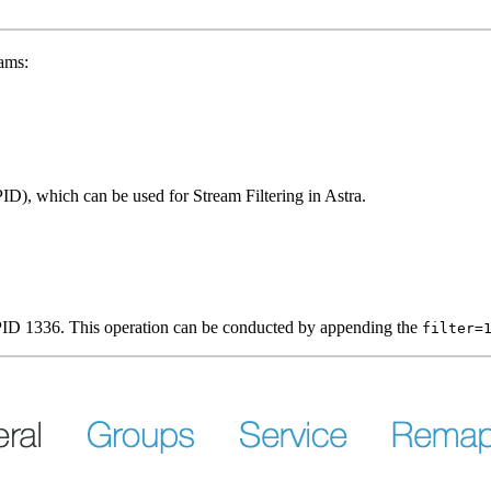
eams:
PID), which can be used for Stream Filtering in Astra.
th PID 1336. This operation can be conducted by appending the
filter=