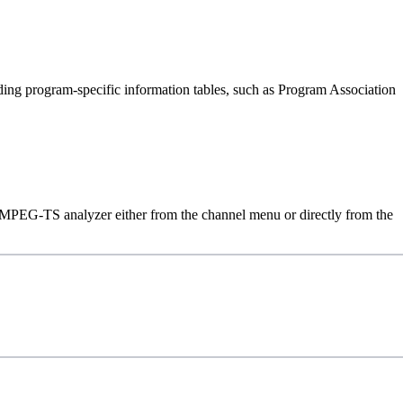
ding program-specific information tables, such as Program Association
in MPEG-TS analyzer either from the channel menu or directly from the