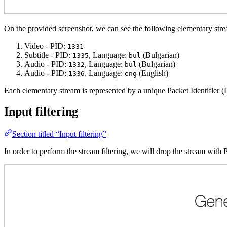
On the provided screenshot, we can see the following elementary str
Video - PID:
1331
Subtitle - PID:
, Language:
(Bulgarian)
1335
bul
Audio - PID:
, Language:
(Bulgarian)
1332
bul
Audio - PID:
, Language:
(English)
1336
eng
Each elementary stream is represented by a unique Packet Identifier (
Input filtering
Section titled “Input filtering”
In order to perform the stream filtering, we will drop the stream wi