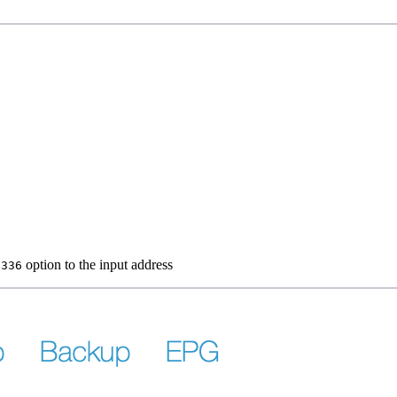
option to the input address
1336