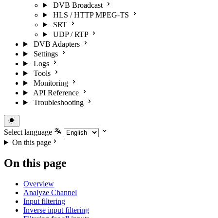
DVB Broadcast
HLS / HTTP MPEG-TS
SRT
UDP / RTP
DVB Adapters
Settings
Logs
Tools
Monitoring
API Reference
Troubleshooting
Select language
On this page
On this page
Overview
Analyze Channel
Input filtering
Inverse input filtering