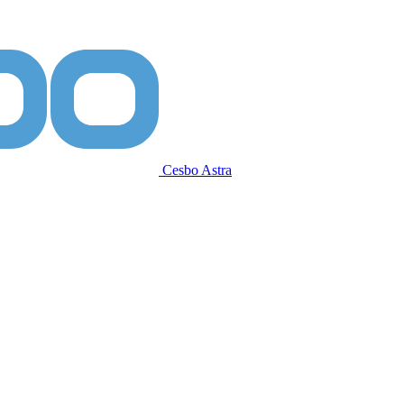
Cesbo Astra