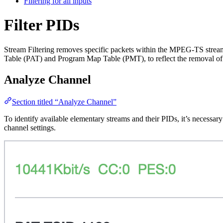
Filtering for all inputs
Filter PIDs
Stream Filtering removes specific packets within the MPEG-TS stream 
Table (PAT) and Program Map Table (PMT), to reflect the removal of t
Analyze Channel
Section titled “Analyze Channel”
To identify available elementary streams and their PIDs, it’s necessa
channel settings.