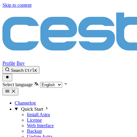
Skip to content
Profile
Buy
Search
Ctrl
K
Select language
Changelog
Quick Start
Install Astra
License
Web Interface
Backup
Update Astra