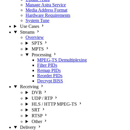
Manage Astra Service
Media Address Format
Hardware Requirements
System Tune
Use Cases
Streams
Overview
SPTS
MPTS
Processing
MPEG-TS Demultiplexing
Filter PIDs
Remap PIDs
Reorder PIDs
Decrypt BISS
Receiving
DVB
UDP / RTP
HLS / HTTP MPEG-TS
SRT
RTSP
Other
Delivery