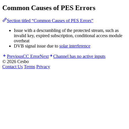
Common Causes of PES Errors
Section titled “Common Causes of PES Errors”
Issue with a descrambling of the protected stream, such as
invalid key, expired subscription, conditional access module
overheat
DVB signal issue due to
solar interference
Previous
CC Error
Next
Channel has no active inputs
© 2026 Cesbo
Contact Us
Terms
Privacy