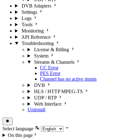
DVB Adapters
Settings
Logs
Tools
Monitoring
API Reference
Troubleshooting
License & Billing
System
Streams & Channels
CC Error
PES Error
Channel has no active inputs
DVB
HLS / HTTP MPEG-TS
UDP / RTP
Web Interface
Uninstall
Select language
On this page