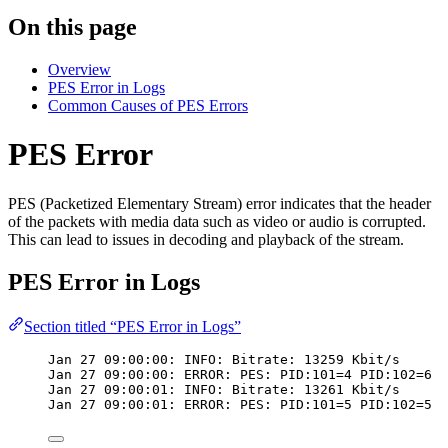
On this page
Overview
PES Error in Logs
Common Causes of PES Errors
PES Error
PES (Packetized Elementary Stream) error indicates that the header
of the packets with media data such as video or audio is corrupted.
This can lead to issues in decoding and playback of the stream.
PES Error in Logs
Section titled “PES Error in Logs”
Jan 27 09:00:00: INFO: Bitrate: 13259 Kbit/s
Jan 27 09:00:00: ERROR: PES: PID:101=4 PID:102=6
Jan 27 09:00:01: INFO: Bitrate: 13261 Kbit/s
Jan 27 09:00:01: ERROR: PES: PID:101=5 PID:102=5