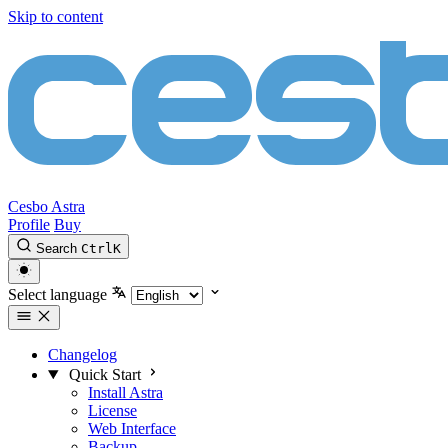
Skip to content
Cesbo Astra
Profile
Buy
Search
Ctrl
K
Select language
Changelog
Quick Start
Install Astra
License
Web Interface
Backup