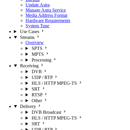
Update Astra
Manage Astra Service
Media Address Format
Hardware Requirements
System Tune
Use Cases
Streams
Overview
SPTS
MPTS
Processing
Receiving
DVB
UDP / RTP
HLS / HTTP MPEG-TS
SRT
RTSP
Other
Delivery
DVB Broadcast
HLS / HTTP MPEG-TS
SRT
UDP / RTP