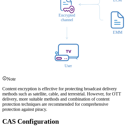
Note
Content encryption is effective for protecting broadcast delivery
methods such as satellite, cable, and terrestrial. However, for OTT
delivery, more suitable methods and combination of content
protection techniques are recommended for comprehensive
protection against piracy.
CAS Configuration