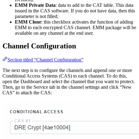
EMM Private Data
: data to add to the CAT table. This data
issued in the CAS software. If you do not have data, then this
parameter is not filled;
EMM Clone
: this checkbox activates the function of adding
EMM to each encrypted CAS channel. EMM package will be
available on any channel at the end user.
Channel Configuration
Section titled “Channel Configuration”
The next step is to configure the channels and append one or more
Conditional Access Systems (CAS) to each channel. To do this,
open the Dashboard and select the channel that you want to protect.
Then, go to the Service tab in the channel settings and click “New
CAS” to attach the CAS: