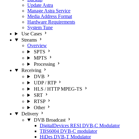
Update Astra
Manage Astra Service
Media Address Format
Hardware Requirements
System Tune
Use Cases
Streams
Overview
SPTS
MPTS
Processing
Receiving
DVB
UDP / RTP
HLS / HTTP MPEG-TS
SRT
RTSP
Other
Delivery
DVB Broadcast
DigitalDevices RESI DVB-C Modulator
TBS6004 DVB-C modulator
HiDes DVB-T Modulator