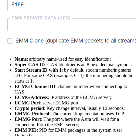
Name
: arbitrary name-used for easy identification;
Super CAS ID
: CAS Identifier is an 8 hexadecimal symbols;
Start Stream ID with 1
: by default, stream numbering starts
at 0. For some CAS (example: CTI), the numbering should be
starts at 1;
ECMG Channel ID
: channel number when connecting to
CAS;
ECMG Address
: IP address of the ECMG server;
ECMG Port
: server ECMG port;
Crypto period
: Key change interval, usually 10 seconds;
EMMG Protocol
: The current implementation uses TCP;
EMMG Port
: The port where the Astra will wait for a
connection from the EMG server;
EMM PID
: PID for EMM packages in the system (user
Defined);