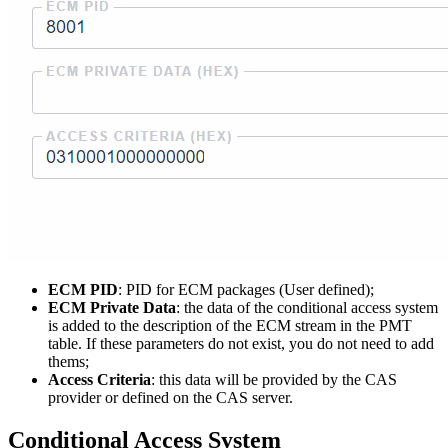
ECM PID
: PID for ECM packages (User defined);
ECM Private Data
: the data of the conditional access system
is added to the description of the ECM stream in the PMT
table. If these parameters do not exist, you do not need to add
thems;
Access Criteria
: this data will be provided by the CAS
provider or defined on the CAS server.
Conditional Access System