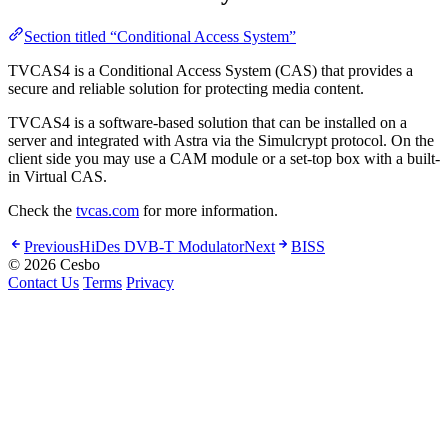
Section titled “Conditional Access System”
TVCAS4 is a Conditional Access System (CAS) that provides a
secure and reliable solution for protecting media content.
TVCAS4 is a software-based solution that can be installed on a
server and integrated with Astra via the Simulcrypt protocol. On the
client side you may use a CAM module or a set-top box with a built-
in Virtual CAS.
Check the
tvcas.com
for more information.
Previous
HiDes DVB-T Modulator
Next
BISS
© 2026 Cesbo
Contact Us
Terms
Privacy