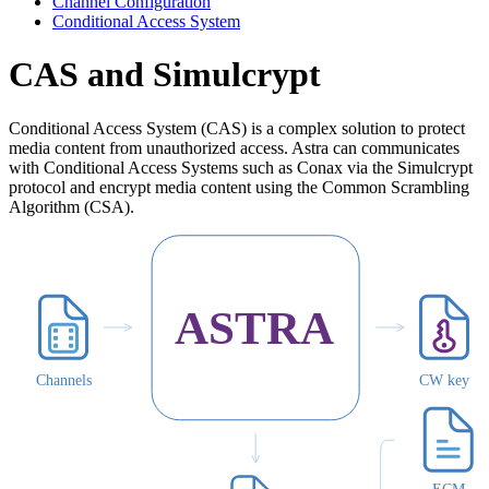
Channel Configuration
Conditional Access System
CAS and Simulcrypt
Conditional Access System (CAS) is a complex solution to protect
media content from unauthorized access. Astra can communicates
with Conditional Access Systems such as Conax via the Simulcrypt
protocol and encrypt media content using the Common Scrambling
Algorithm (CSA).