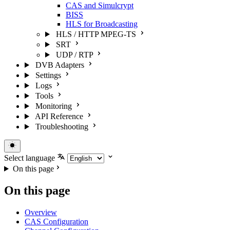
CAS and Simulcrypt
BISS
HLS for Broadcasting
HLS / HTTP MPEG-TS
SRT
UDP / RTP
DVB Adapters
Settings
Logs
Tools
Monitoring
API Reference
Troubleshooting
Select language
On this page
On this page
Overview
CAS Configuration