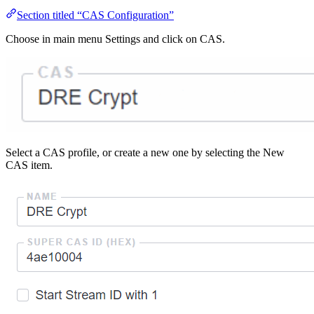
Section titled “CAS Configuration”
Choose in main menu Settings and click on CAS.
Select a CAS profile, or create a new one by selecting the New
CAS item.