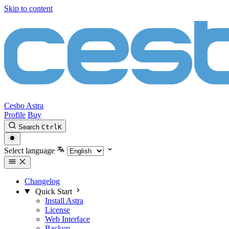
Skip to content
Cesbo Astra
Profile
Buy
Search
Ctrl
K
Select language
Changelog
Quick Start
Install Astra
License
Web Interface
Backup