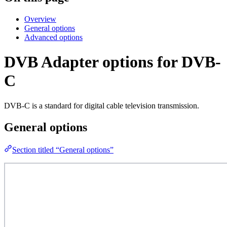
Overview
General options
Advanced options
DVB Adapter options for DVB-
C
DVB-C is a standard for digital cable television transmission.
General options
Section titled “General options”