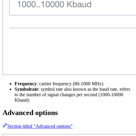
Frequency
: carrier frequency (80-1000 MHz)
Symbolrate
: symbol rate also known as the baud rate, refers
to the number of signal changes per second (1000-10000
Kbaud)
Advanced options
Section titled “Advanced options”