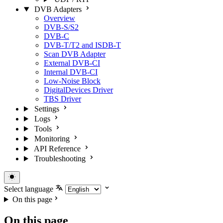
DVB Adapters
Overview
DVB-S/S2
DVB-C
DVB-T/T2 and ISDB-T
Scan DVB Adapter
External DVB-CI
Internal DVB-CI
Low-Noise Block
DigitalDevices Driver
TBS Driver
Settings
Logs
Tools
Monitoring
API Reference
Troubleshooting
Select language
On this page
On this page