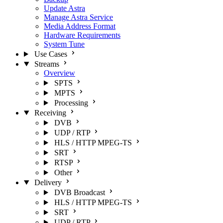
Update Astra
Manage Astra Service
Media Address Format
Hardware Requirements
System Tune
Use Cases
Streams
Overview
SPTS
MPTS
Processing
Receiving
DVB
UDP / RTP
HLS / HTTP MPEG-TS
SRT
RTSP
Other
Delivery
DVB Broadcast
HLS / HTTP MPEG-TS
SRT
UDP / RTP