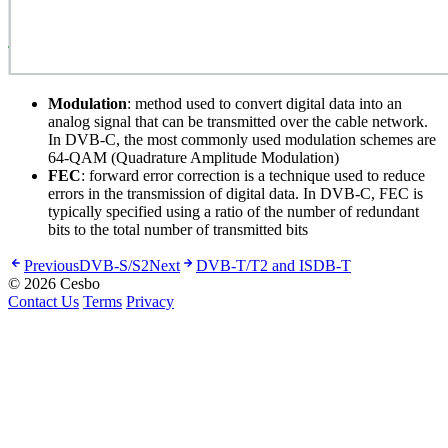
Modulation
: method used to convert digital data into an
analog signal that can be transmitted over the cable network.
In DVB-C, the most commonly used modulation schemes are
64-QAM (Quadrature Amplitude Modulation)
FEC
: forward error correction is a technique used to reduce
errors in the transmission of digital data. In DVB-C, FEC is
typically specified using a ratio of the number of redundant
bits to the total number of transmitted bits
Previous
DVB-S/S2
Next
DVB-T/T2 and ISDB-T
© 2026 Cesbo
Contact Us
Terms
Privacy