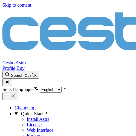
Skip to content
Cesbo Astra
Profile
Buy
Search
Ctrl
K
Select language
Changelog
Quick Start
Install Astra
License
Web Interface
Backup