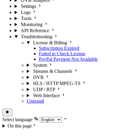
DVB Adapters
Settings
Logs
Tools
Monitoring
API Reference
Troubleshooting
License & Billing
Subscription Expired
Failed to Check License
PayPal Payment Not Available
System
Streams & Channels
DVB
HLS / HTTP MPEG-TS
UDP / RTP
Web Interface
Uninstall
Select language
On this page