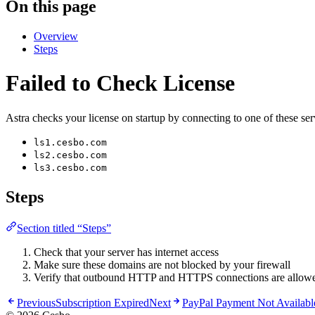
On this page
Overview
Steps
Failed to Check License
Astra checks your license on startup by connecting to one of these ser
ls1.cesbo.com
ls2.cesbo.com
ls3.cesbo.com
Steps
Section titled “Steps”
Check that your server has internet access
Make sure these domains are not blocked by your firewall
Verify that outbound HTTP and HTTPS connections are allow
Previous
Subscription Expired
Next
PayPal Payment Not Availabl