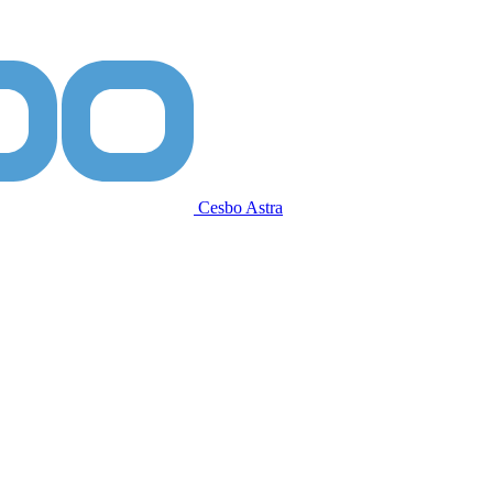
Cesbo Astra