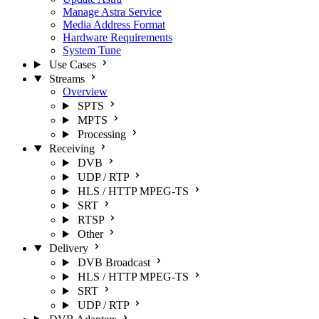
Manage Astra Service
Media Address Format
Hardware Requirements
System Tune
Use Cases
Streams
Overview
SPTS
MPTS
Processing
Receiving
DVB
UDP / RTP
HLS / HTTP MPEG-TS
SRT
RTSP
Other
Delivery
DVB Broadcast
HLS / HTTP MPEG-TS
SRT
UDP / RTP