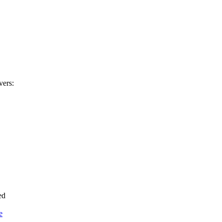
vers:
ed
e