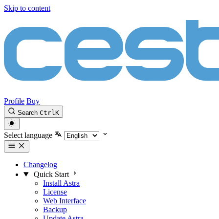
Skip to content
Profile
Buy
Search
Ctrl
K
Select language
Changelog
Quick Start
Install Astra
License
Web Interface
Backup
Update Astra