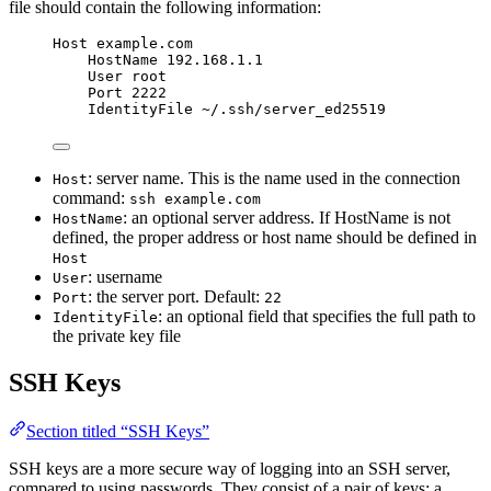
file should contain the following information:
Host example.com
HostName 192.168.1.1
User root
Port 2222
IdentityFile ~/.ssh/server_ed25519
: server name. This is the name used in the connection
Host
command:
ssh example.com
: an optional server address. If HostName is not
HostName
defined, the proper address or host name should be defined in
Host
: username
User
: the server port. Default:
Port
22
: an optional field that specifies the full path to
IdentityFile
the private key file
SSH Keys
Section titled “SSH Keys”
SSH keys are a more secure way of logging into an SSH server,
compared to using passwords. They consist of a pair of keys: a