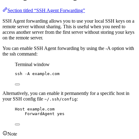
Section titled “SSH Agent Forwarding”
SSH Agent forwarding allows you to use your local SSH keys on a
remote server without sharing. This is useful when you need to
access another server from the first server without storing your keys
on the remote server.
You can enable SSH Agent forwarding by using the -A option with
the ssh command:
Terminal window
ssh
-A
example.com
Alternatively, you can enable it permanently for a specific host in
your SSH config file
:
~/.ssh/config
Host example.com
ForwardAgent yes
Note