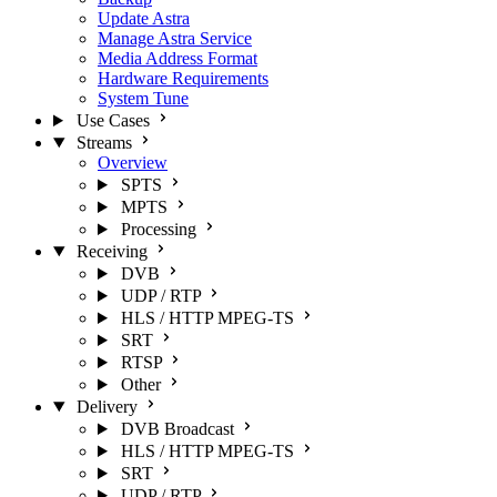
Update Astra
Manage Astra Service
Media Address Format
Hardware Requirements
System Tune
Use Cases
Streams
Overview
SPTS
MPTS
Processing
Receiving
DVB
UDP / RTP
HLS / HTTP MPEG-TS
SRT
RTSP
Other
Delivery
DVB Broadcast
HLS / HTTP MPEG-TS
SRT
UDP / RTP