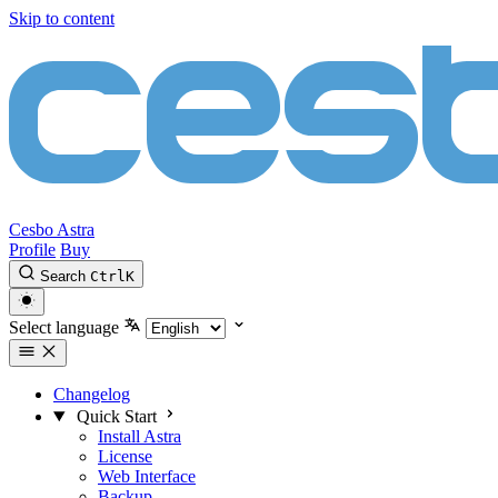
Skip to content
Cesbo Astra
Profile
Buy
Search
Ctrl
K
Select language
Changelog
Quick Start
Install Astra
License
Web Interface
Backup