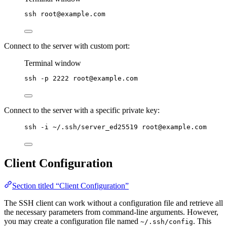
ssh
root@example.com
Connect to the server with custom port:
Terminal window
ssh
-p
2222
root@example.com
Connect to the server with a specific private key:
ssh -i ~/.ssh/server_ed25519 root@example.com
Client Configuration
Section titled “Client Configuration”
The SSH client can work without a configuration file and retrieve all
the necessary parameters from command-line arguments. However,
you may create a configuration file named
. This
~/.ssh/config