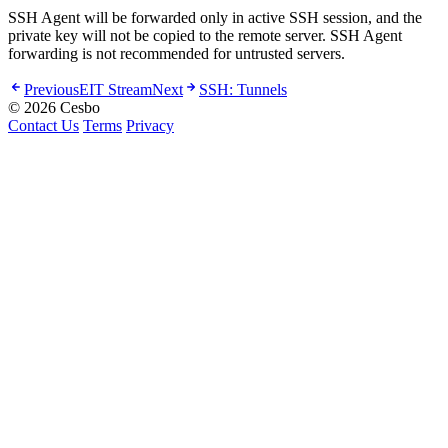
SSH Agent will be forwarded only in active SSH session, and the
private key will not be copied to the remote server. SSH Agent
forwarding is not recommended for untrusted servers.
Previous
EIT Stream
Next
SSH: Tunnels
© 2026 Cesbo
Contact Us
Terms
Privacy