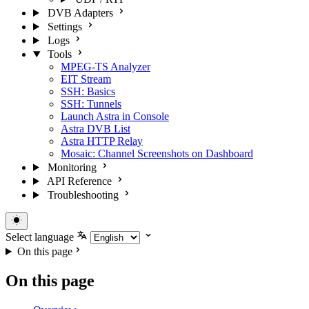
DVB Adapters
Settings
Logs
Tools
MPEG-TS Analyzer
EIT Stream
SSH: Basics
SSH: Tunnels
Launch Astra in Console
Astra DVB List
Astra HTTP Relay
Mosaic: Channel Screenshots on Dashboard
Monitoring
API Reference
Troubleshooting
Select language
On this page
On this page