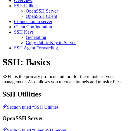
Overview
SSH Utilities
OpenSSH Server
OpenSSH Client
Connection to server
Client Configuration
SSH Keys
Generating
Copy Public Key to Server
SSH Agent Forwarding
SSH: Basics
SSH - is the primary protocol and tool for the remote servers
management. Also allows you to create tunnels and transfer files.
SSH Utilities
Section titled “SSH Utilities”
OpenSSH Server
Section titled “OpenSSH Server”