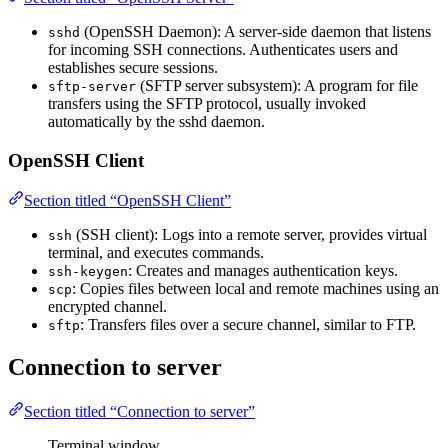
(OpenSSH Daemon): A server-side daemon that listens
sshd
for incoming SSH connections. Authenticates users and
establishes secure sessions.
(SFTP server subsystem): A program for file
sftp-server
transfers using the SFTP protocol, usually invoked
automatically by the sshd daemon.
OpenSSH Client
Section titled “OpenSSH Client”
(SSH client): Logs into a remote server, provides virtual
ssh
terminal, and executes commands.
: Creates and manages authentication keys.
ssh-keygen
: Copies files between local and remote machines using an
scp
encrypted channel.
: Transfers files over a secure channel, similar to FTP.
sftp
Connection to server
Section titled “Connection to server”
Terminal window