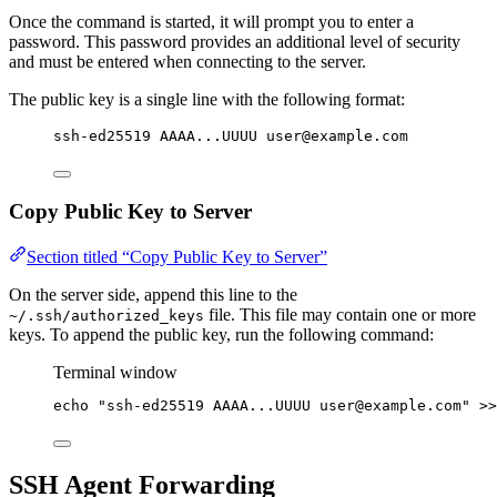
Once the command is started, it will prompt you to enter a
password. This password provides an additional level of security
and must be entered when connecting to the server.
The public key is a single line with the following format:
ssh-ed25519 AAAA...UUUU user@example.com
Copy Public Key to Server
Section titled “Copy Public Key to Server”
On the server side, append this line to the
file. This file may contain one or more
~/.ssh/authorized_keys
keys. To append the public key, run the following command:
Terminal window
echo
"
ssh-ed25519 AAAA...UUUU user@example.com
"
>>
SSH Agent Forwarding