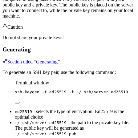
public key and a private key. The public key is placed on the server
you want to connect to, while the private key remains on your local
machine.
Caution
Do not share your private keys!
Generating
Section titled “Generating”
To generate an SSH key pair, use the following command:
Terminal window
ssh-keygen
-t
ed25519
-f
~/.ssh/server_ed25519
- selects the type of encryption. Ed25519 is the
ed25519
optimal choice
- the path to the private key file.
~/.ssh/server_ed25519
The public key will be generated as
~/.ssh/server_ed25519.pub