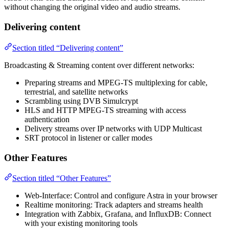
without changing the original video and audio streams.
Delivering content
Section titled “Delivering content”
Broadcasting & Streaming content over different networks:
Preparing streams and MPEG-TS multiplexing for cable,
terrestrial, and satellite networks
Scrambling using DVB Simulcrypt
HLS and HTTP MPEG-TS streaming with access
authentication
Delivery streams over IP networks with UDP Multicast
SRT protocol in listener or caller modes
Other Features
Section titled “Other Features”
Web-Interface: Control and configure Astra in your browser
Realtime monitoring: Track adapters and streams health
Integration with Zabbix, Grafana, and InfluxDB: Connect
with your existing monitoring tools