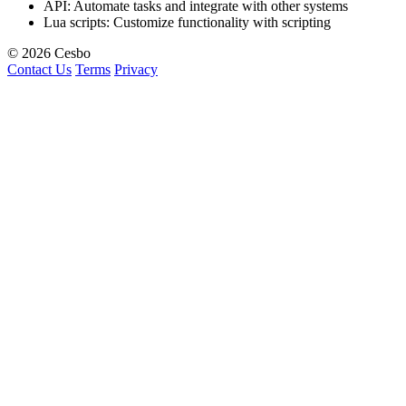
API: Automate tasks and integrate with other systems
Lua scripts: Customize functionality with scripting
© 2026 Cesbo
Contact Us
Terms
Privacy