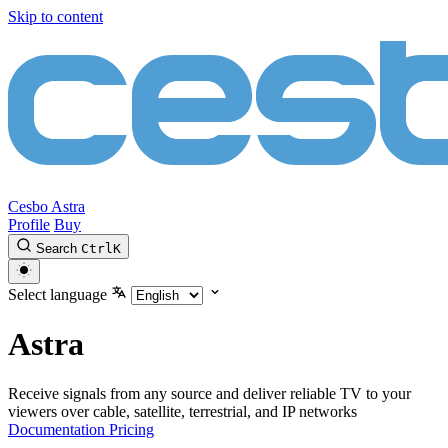
Skip to content
Cesbo Astra
Profile
Buy
Search
Ctrl
K
Select language
Astra
Receive signals from any source and deliver reliable TV to your
viewers over cable, satellite, terrestrial, and IP networks
Documentation
Pricing