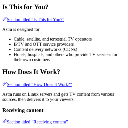
Is This for You?
Section titled “Is This for You?”
Astra is designed for:
Cable, satellite, and terrestrial TV operators
IPTV and OTT service providers
Content delivery networks (CDNs)
Hotels, hospitals, and others who provide TV services for
their own customers
How Does It Work?
Section titled “How Does It Work?”
Astra runs on Linux servers and gets TV content from various
sources, then delivers it to your viewers.
Receiving content
Section titled “Receiving content”