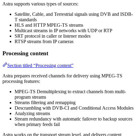
Astra supports various types of sources:
Satellite, Cable, and Terrestrial signals using DVB and ISDB-
T standards
HLS and HTTP MPEG-TS streams
Multicast streams in IP networks with UDP or RTP
SRT protocol in caller or listener modes
RTSP streams from IP cameras
Processing content
Section titled “Processing content”
Astra prepares received channels for delivery using MPEG-TS
processing features:
MPEG-TS Demultiplexing to extract channels from multi-
program streams
Streams filtering and remapping
Descrambling with DVB-CI and Conditional Access Modules
Analyzing streams
Stream redundancy with automatic failover to backup sources
when primary feeds fail
Astra works on the transport stream level, and delivers content