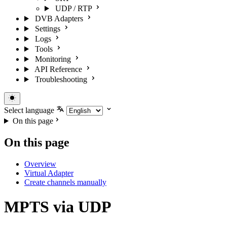
UDP / RTP
DVB Adapters
Settings
Logs
Tools
Monitoring
API Reference
Troubleshooting
Select language
On this page
On this page
Overview
Virtual Adapter
Create channels manually
MPTS via UDP