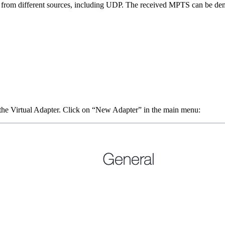
from different sources, including UDP. The received MPTS can be dem
the Virtual Adapter. Click on “New Adapter” in the main menu: