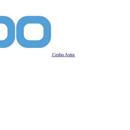
Cesbo Astra