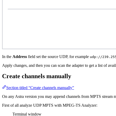
In the
Address
field set the source UDP, for example
udp://239.25
Apply changes, and then you can scan the adapter to get a list of avai
Create channels manually
Section titled “Create channels manually”
On any Astra version you may append channels from MPTS stream m
First of all analyze UDP MPTS with MPEG-TS Analyzer:
Terminal window