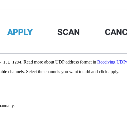
. Read more about UDP address format in
Receiving UDP
5.1.1:1234
lable channels. Select the channels you want to add and click apply.
anually.