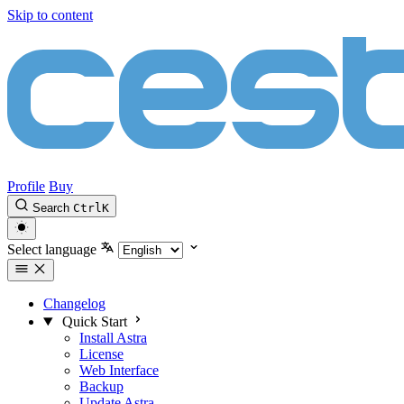
Skip to content
Profile
Buy
Search
Ctrl
K
Select language
Changelog
Quick Start
Install Astra
License
Web Interface
Backup
Update Astra