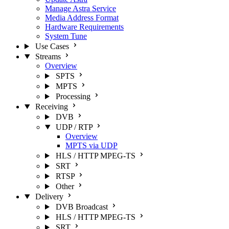
Manage Astra Service
Media Address Format
Hardware Requirements
System Tune
Use Cases
Streams
Overview
SPTS
MPTS
Processing
Receiving
DVB
UDP / RTP
Overview
MPTS via UDP
HLS / HTTP MPEG-TS
SRT
RTSP
Other
Delivery
DVB Broadcast
HLS / HTTP MPEG-TS
SRT