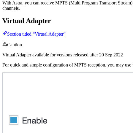
With Astra, you can receive MPTS (Multi Program Transport Stream) 
channels.
Virtual Adapter
Section titled “Virtual Adapter”
Caution
Virtual Adapter available for versions released after 20 Sep 2022
For quick and simple configuration of MPTS reception, you may use 