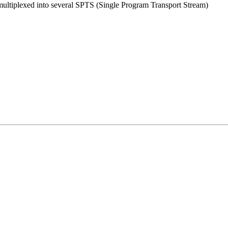
ultiplexed into several SPTS (Single Program Transport Stream)