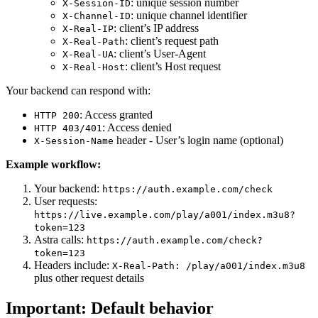
: unique session number
X-Session-ID
: unique channel identifier
X-Channel-ID
: client’s IP address
X-Real-IP
: client’s request path
X-Real-Path
: client’s User-Agent
X-Real-UA
: client’s Host request
X-Real-Host
Your backend can respond with:
: Access granted
HTTP 200
: Access denied
HTTP 403/401
header - User’s login name (optional)
X-Session-Name
Example workflow:
Your backend:
https://auth.example.com/check
User requests:
https://live.example.com/play/a001/index.m3u8?
token=123
Astra calls:
https://auth.example.com/check?
token=123
Headers include:
X-Real-Path: /play/a001/index.m3u8
plus other request details
Important: Default behavior