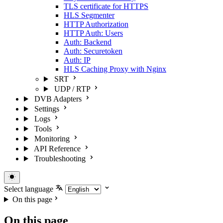
TLS certificate for HTTPS
HLS Segmenter
HTTP Authorization
HTTP Auth: Users
Auth: Backend
Auth: Securetoken
Auth: IP
HLS Caching Proxy with Nginx
SRT
UDP / RTP
DVB Adapters
Settings
Logs
Tools
Monitoring
API Reference
Troubleshooting
Select language
On this page
On this page