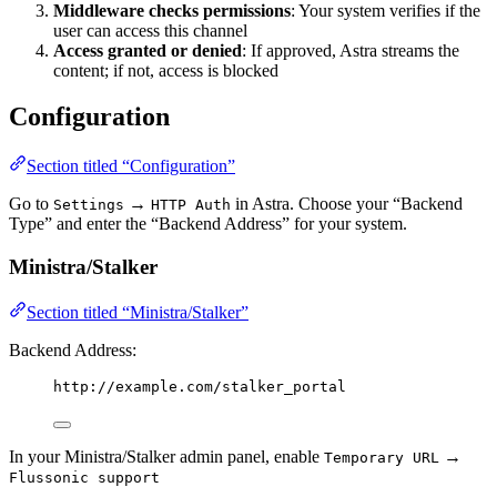
Middleware checks permissions
: Your system verifies if the
user can access this channel
Access granted or denied
: If approved, Astra streams the
content; if not, access is blocked
Configuration
Section titled “Configuration”
Go to
→
in Astra. Choose your “Backend
Settings
HTTP Auth
Type” and enter the “Backend Address” for your system.
Ministra/Stalker
Section titled “Ministra/Stalker”
Backend Address:
http://example.com/stalker_portal
In your Ministra/Stalker admin panel, enable
→
Temporary URL
Flussonic support