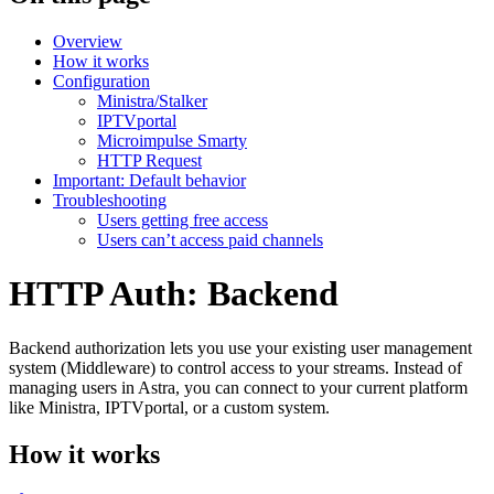
Overview
How it works
Configuration
Ministra/Stalker
IPTVportal
Microimpulse Smarty
HTTP Request
Important: Default behavior
Troubleshooting
Users getting free access
Users can’t access paid channels
HTTP Auth: Backend
Backend authorization lets you use your existing user management
system (Middleware) to control access to your streams. Instead of
managing users in Astra, you can connect to your current platform
like Ministra, IPTVportal, or a custom system.
How it works