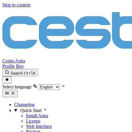
Skip to content
Cesbo Astra
Profile
Buy
Search
Ctrl
K
Select language
Changelog
Quick Start
Install Astra
License
Web Interface
Backup