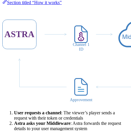
Section titled “How it works”
User requests a channel
: The viewer’s player sends a
request with their token or credentials
Astra asks your Middleware
: Astra forwards the request
details to your user management system