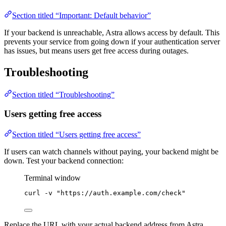
Section titled “Important: Default behavior”
If your backend is unreachable, Astra allows access by default. This
prevents your service from going down if your authentication server
has issues, but means users get free access during outages.
Troubleshooting
Section titled “Troubleshooting”
Users getting free access
Section titled “Users getting free access”
If users can watch channels without paying, your backend might be
down. Test your backend connection:
Terminal window
curl
-v
"
https://auth.example.com/check
"
Replace the URL with your actual backend address from Astra