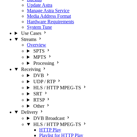
Update Astra
Manage Astra Service
Media Address Format
Hardware Requirements
System Tune
Use Cases
Streams
Overview
SPTS
MPTS
Processing
Receiving
DVB
UDP / RTP
HLS / HTTP MPEG-TS
SRT
RTSP
Other
Delivery
DVB Broadcast
HLS / HTTP MPEG-TS
HTTP Play
Playlist for HTTP Play