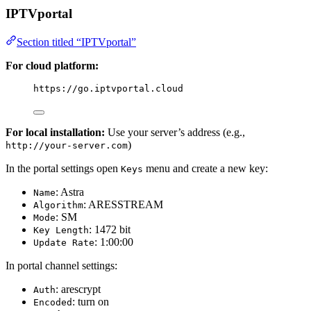
IPTVportal
Section titled “IPTVportal”
For cloud platform:
https://go.iptvportal.cloud
For local installation:
Use your server’s address (e.g.,
)
http://your-server.com
In the portal settings open
menu and create a new key:
Keys
: Astra
Name
: ARESSTREAM
Algorithm
: SM
Mode
: 1472 bit
Key Length
: 1:00:00
Update Rate
In portal channel settings:
: arescrypt
Auth
: turn on
Encoded