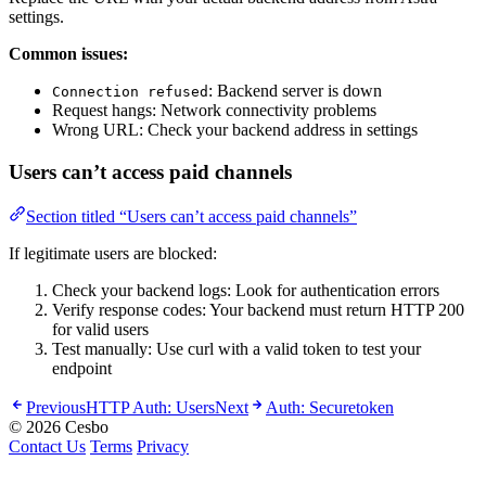
settings.
Common issues:
: Backend server is down
Connection refused
Request hangs: Network connectivity problems
Wrong URL: Check your backend address in settings
Users can’t access paid channels
Section titled “Users can’t access paid channels”
If legitimate users are blocked:
Check your backend logs: Look for authentication errors
Verify response codes: Your backend must return HTTP 200
for valid users
Test manually: Use curl with a valid token to test your
endpoint
Previous
HTTP Auth: Users
Next
Auth: Securetoken
© 2026 Cesbo
Contact Us
Terms
Privacy