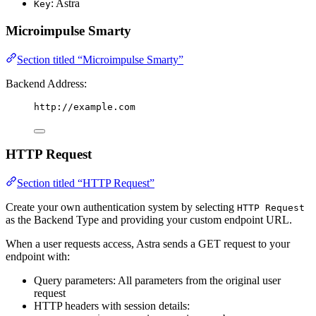
: Astra
Key
Microimpulse Smarty
Section titled “Microimpulse Smarty”
Backend Address:
http://example.com
HTTP Request
Section titled “HTTP Request”
Create your own authentication system by selecting
HTTP Request
as the Backend Type and providing your custom endpoint URL.
When a user requests access, Astra sends a GET request to your
endpoint with:
Query parameters: All parameters from the original user
request
HTTP headers with session details: