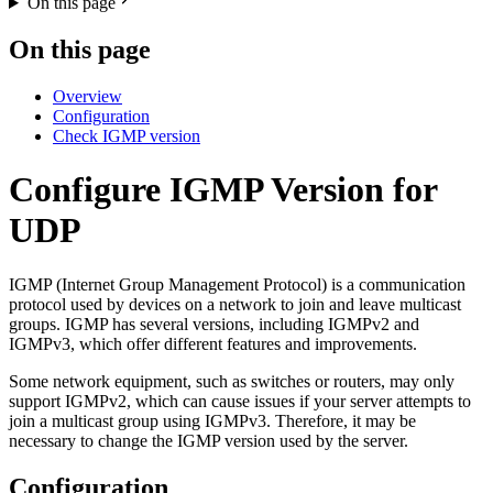
On this page
On this page
Overview
Configuration
Check IGMP version
Configure IGMP Version for
UDP
IGMP (Internet Group Management Protocol) is a communication
protocol used by devices on a network to join and leave multicast
groups. IGMP has several versions, including IGMPv2 and
IGMPv3, which offer different features and improvements.
Some network equipment, such as switches or routers, may only
support IGMPv2, which can cause issues if your server attempts to
join a multicast group using IGMPv3. Therefore, it may be
necessary to change the IGMP version used by the server.
Configuration