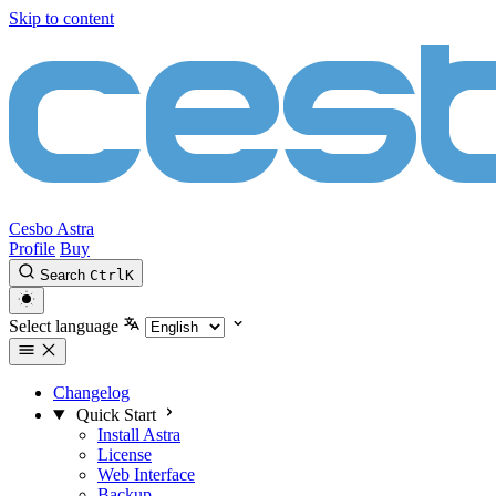
Skip to content
Cesbo Astra
Profile
Buy
Search
Ctrl
K
Select language
Changelog
Quick Start
Install Astra
License
Web Interface
Backup