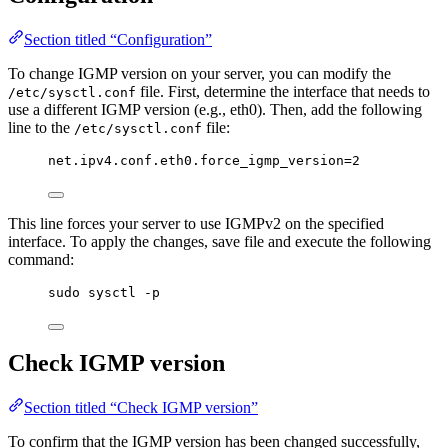
Section titled “Configuration”
To change IGMP version on your server, you can modify the
file. First, determine the interface that needs to
/etc/sysctl.conf
use a different IGMP version (e.g., eth0). Then, add the following
line to the
file:
/etc/sysctl.conf
net.ipv4.conf.eth0.force_igmp_version=2
This line forces your server to use IGMPv2 on the specified
interface. To apply the changes, save file and execute the following
command:
sudo sysctl -p
Check IGMP version
Section titled “Check IGMP version”
To confirm that the IGMP version has been changed successfully,