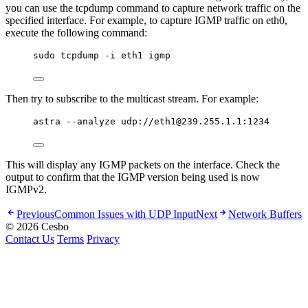
you can use the tcpdump command to capture network traffic on the
specified interface. For example, to capture IGMP traffic on eth0,
execute the following command:
sudo tcpdump -i eth1 igmp
Then try to subscribe to the multicast stream. For example:
astra --analyze udp://eth1@239.255.1.1:1234
This will display any IGMP packets on the interface. Check the
output to confirm that the IGMP version being used is now
IGMPv2.
Previous
Common Issues with UDP Input
Next
Network Buffers
© 2026 Cesbo
Contact Us
Terms
Privacy