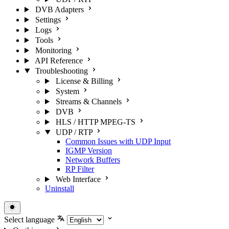
DVB Adapters
Settings
Logs
Tools
Monitoring
API Reference
Troubleshooting
License & Billing
System
Streams & Channels
DVB
HLS / HTTP MPEG-TS
UDP / RTP
Common Issues with UDP Input
IGMP Version
Network Buffers
RP Filter
Web Interface
Uninstall
Select language