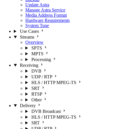
Update Astra
Manage Astra Service
Media Address Format
Hardware Requirements
System Tune
Use Cases
Streams
Overview
SPTS
MPTS
Processing
Receiving
DVB
UDP / RTP
HLS / HTTP MPEG-TS
SRT
RTSP
Other
Delivery
DVB Broadcast
HLS / HTTP MPEG-TS
SRT
UDP / RTP