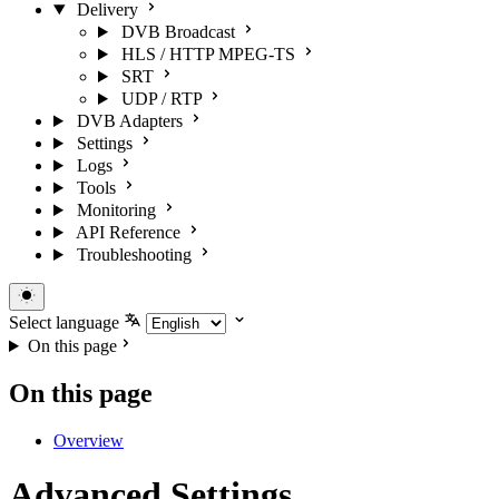
Delivery
DVB Broadcast
HLS / HTTP MPEG-TS
SRT
UDP / RTP
DVB Adapters
Settings
Logs
Tools
Monitoring
API Reference
Troubleshooting
Select language
On this page
On this page
Overview
Advanced Settings