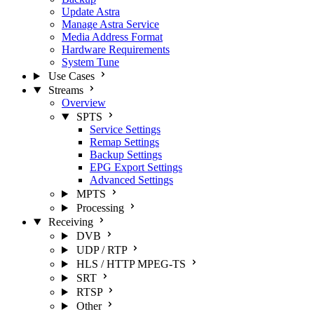
Update Astra
Manage Astra Service
Media Address Format
Hardware Requirements
System Tune
Use Cases
Streams
Overview
SPTS
Service Settings
Remap Settings
Backup Settings
EPG Export Settings
Advanced Settings
MPTS
Processing
Receiving
DVB
UDP / RTP
HLS / HTTP MPEG-TS
SRT
RTSP
Other