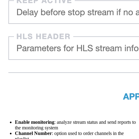
Enable monitoring
: analyze stream status and send reports to
the monitoring system
Channel Number
: option used to order channels in the
playlist