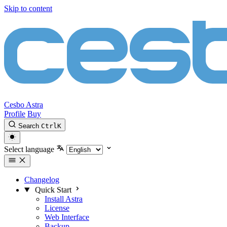
Skip to content
Cesbo Astra
Profile
Buy
Search
Ctrl
K
Select language
Changelog
Quick Start
Install Astra
License
Web Interface
Backup