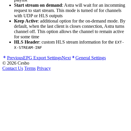
Start stream on demand
: Astra will wait for an incomming
request to start stream. This mode is turned of for channels
with UDP or HLS outputs
Keep Active
: additional option for the on-demand mode. By
default, when the last client is closes connection, Astra turns
channel off. This option allows the channel to remain active
for some time
HLS Header
: custom HLS stream information for the
EXT-
X-STREAM-INF
Previous
EPG Export Settings
Next
General Settings
© 2026 Cesbo
Contact Us
Terms
Privacy