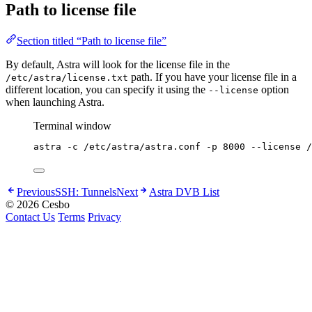
Path to license file
Section titled “Path to license file”
By default, Astra will look for the license file in the
path. If you have your license file in a
/etc/astra/license.txt
different location, you can specify it using the
option
--license
when launching Astra.
Terminal window
astra
-c
/etc/astra/astra.conf
-p
8000
--license
/
Previous
SSH: Tunnels
Next
Astra DVB List
© 2026 Cesbo
Contact Us
Terms
Privacy