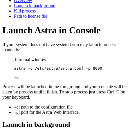
Overview
Launch in background
Kill process
Path to license file
Launch Astra in Console
If your system does not have systemd you may launch process
manually:
Terminal window
astra
-c
/etc/astra/astra.conf
-p
8000
Process will be launched in the foreground and your console will be
taken by process until it finish. To stop process just press Ctrl+C on
your keyboard.
: path to the configuration file.
-c
: port for the Astra Web Interface.
-p
Launch in background