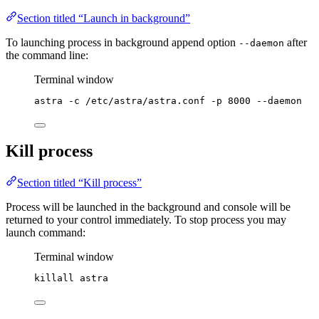
Section titled “Launch in background”
To launching process in background append option
after
--daemon
the command line:
Terminal window
astra
-c
/etc/astra/astra.conf
-p
8000
--daemon
Kill process
Section titled “Kill process”
Process will be launched in the background and console will be
returned to your control immediately. To stop process you may
launch command:
Terminal window
killall
astra