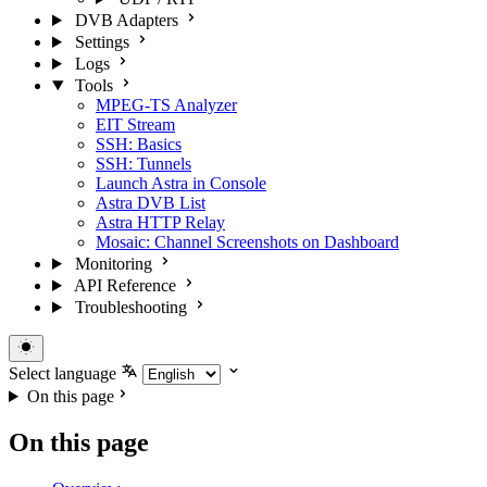
DVB Adapters
Settings
Logs
Tools
MPEG-TS Analyzer
EIT Stream
SSH: Basics
SSH: Tunnels
Launch Astra in Console
Astra DVB List
Astra HTTP Relay
Mosaic: Channel Screenshots on Dashboard
Monitoring
API Reference
Troubleshooting
Select language
On this page
On this page