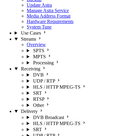
Update Astra
Manage Astra Service
Media Address Format
Hardware Requirements
System Tune
Use Cases
Streams
Overview
SPTS
MPTS
Processing
Receiving
DVB
UDP / RTP
HLS / HTTP MPEG-TS
SRT
RTSP
Other
Delivery
DVB Broadcast
HLS / HTTP MPEG-TS
SRT
UDP / RTP