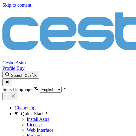
Skip to content
Cesbo Astra
Profile
Buy
Search
Ctrl
K
Select language
Changelog
Quick Start
Install Astra
License
Web Interface
Backup