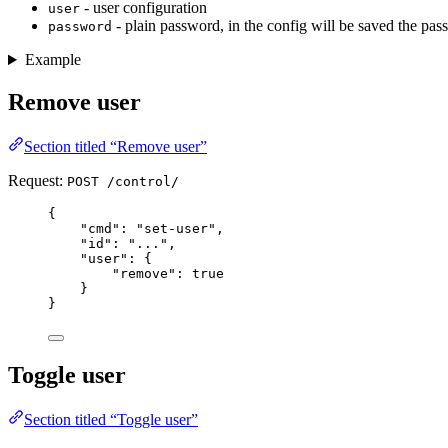
- user configuration
user
- plain password, in the config will be saved the pa
password
Example
Remove user
Section titled “Remove user”
Request:
POST /control/
{
"
cmd
"
:
"
set-user
"
,
"
id
"
:
"
...
"
,
"
user
"
:
{
"
remove
"
:
true
}
}
Toggle user
Section titled “Toggle user”