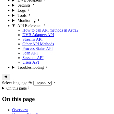
DVB Adapters
Settings
Logs
Tools
Monitoring
API Reference
How to call API methods in Astra?
DVB Adapters API
Streams API
Other API Methods
Process Status API
Scan API
Sessions API
Users API
Troubleshooting
Select language
On this page
On this page
Overview