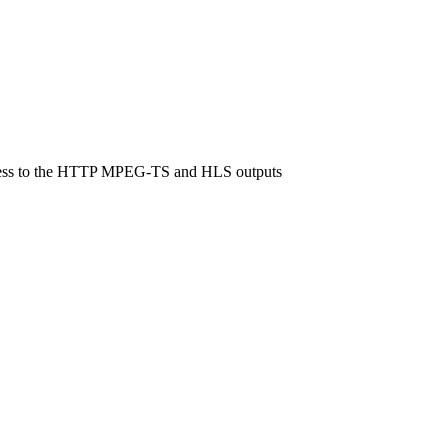
 access to the HTTP MPEG-TS and HLS outputs