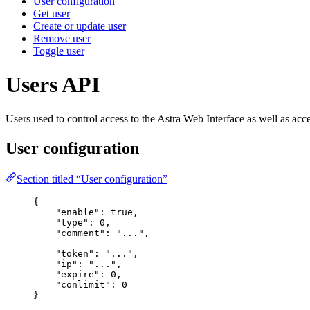
User configuration
Get user
Create or update user
Remove user
Toggle user
Users API
Users used to control access to the Astra Web Interface as well as
User configuration
Section titled “User configuration”
{
"
enable
"
:
true
,
"
type
"
:
0
,
"
comment
"
:
"
...
"
,
"
token
"
:
"
...
"
,
"
ip
"
:
"
...
"
,
"
expire
"
:
0
,
"
conlimit
"
:
0
}