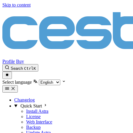
Skip to content
Profile
Buy
Search
Ctrl
K
Select language
Changelog
Quick Start
Install Astra
License
Web Interface
Backup
Update Astra