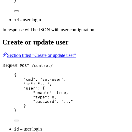
}
- user login
id
In response will be JSON with user configuration
Create or update user
Section titled “Create or update user”
Request:
POST /control/
{
"
cmd
"
:
"
set-user
"
,
"
id
"
:
"
...
"
,
"
user
"
:
{
"
enable
"
:
true
,
"
type
"
:
0
,
"
password
"
:
"
...
"
}
}
– user login
id