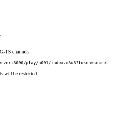
e
EG-TS channels:
erver:8000/play/a001/index.m3u8?token=secret
 will be restricted