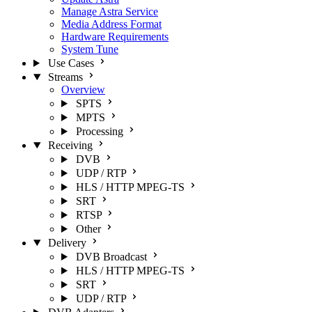
Manage Astra Service
Media Address Format
Hardware Requirements
System Tune
Use Cases
Streams
Overview
SPTS
MPTS
Processing
Receiving
DVB
UDP / RTP
HLS / HTTP MPEG-TS
SRT
RTSP
Other
Delivery
DVB Broadcast
HLS / HTTP MPEG-TS
SRT
UDP / RTP