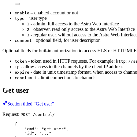
– enabled account or not
enable
– user type
type
- admin. full access to the Astra Web Interface
1
- observer. read only access to the Astra Web Interface
2
- regular user. without access to the Astra Web Interfac
3
- optional field, for user description
comment
Optional fields for buil-in authorization to access HLS or HTTP MP
- token used in HTTP requests. For example:
token
http://s
- allow access to the channels by the client IP address
ip
- date in unix timestamp format, when access to channels
expire
- limit connections to channels
connlimit
Get user
Section titled “Get user”
Request:
POST /control/
{
"
cmd
"
:
"
get-user
"
,
"
id
"
:
"
...
"