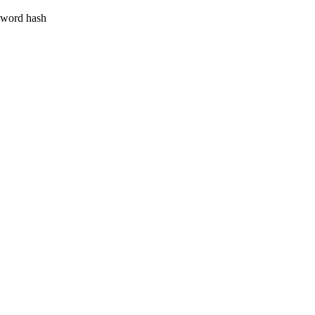
ssword hash