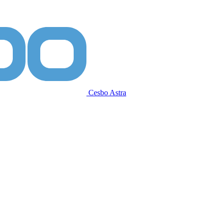
Cesbo Astra