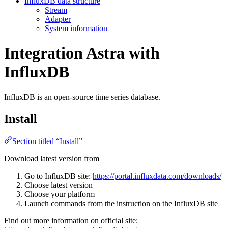
InfluxDB data structure
Stream
Adapter
System information
Integration Astra with
InfluxDB
InfluxDB is an open-source time series database.
Install
Section titled “Install”
Download latest version from
Go to InfluxDB site:
https://portal.influxdata.com/downloads/
Choose latest version
Choose your platform
Launch commands from the instruction on the InfluxDB site
Find out more information on official site: