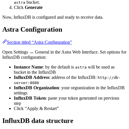
bucket.
astra
Click
Generate
Now, InfluxDB is configured and ready to receive data.
Astra Configuration
Section titled “Astra Configuration”
Open Settings → General in the Astra Web Interface. Set options for
InfluxDB configuration:
Instance Name
: by the default is
will be used as
astra
bucket in the InfluxDB
InfluxDB Address
: address of the InfluxDB:
http://db-
server:8086
InfluxDB Organization
: your orgranization in the InfluxDB
settings
InfluxDB Token
: paste your token generated on previous
step
Click “Apply & Restart”
InfluxDB data structure