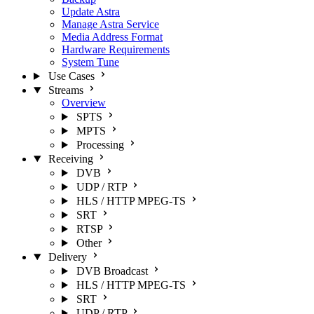
Update Astra
Manage Astra Service
Media Address Format
Hardware Requirements
System Tune
Use Cases
Streams
Overview
SPTS
MPTS
Processing
Receiving
DVB
UDP / RTP
HLS / HTTP MPEG-TS
SRT
RTSP
Other
Delivery
DVB Broadcast
HLS / HTTP MPEG-TS
SRT
UDP / RTP