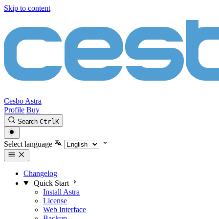
Skip to content
Cesbo Astra
Profile
Buy
Search
Ctrl
K
Select language
Changelog
Quick Start
Install Astra
License
Web Interface
Backup