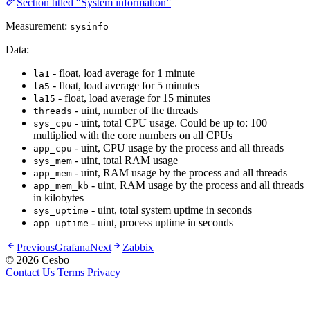
Section titled “System information”
Measurement:
sysinfo
Data:
- float, load average for 1 minute
la1
- float, load average for 5 minutes
la5
- float, load average for 15 minutes
la15
- uint, number of the threads
threads
- uint, total CPU usage. Could be up to: 100
sys_cpu
multiplied with the core numbers on all CPUs
- uint, CPU usage by the process and all threads
app_cpu
- uint, total RAM usage
sys_mem
- uint, RAM usage by the process and all threads
app_mem
- uint, RAM usage by the process and all threads
app_mem_kb
in kilobytes
- uint, total system uptime in seconds
sys_uptime
- uint, process uptime in seconds
app_uptime
Previous
Grafana
Next
Zabbix
© 2026 Cesbo
Contact Us
Terms
Privacy