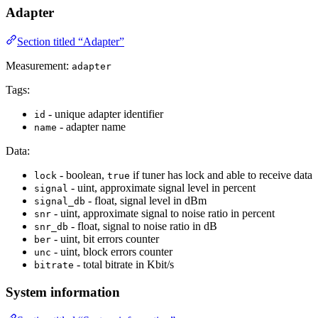
Adapter
Section titled “Adapter”
Measurement:
adapter
Tags:
- unique adapter identifier
id
- adapter name
name
Data:
- boolean,
if tuner has lock and able to receive data
lock
true
- uint, approximate signal level in percent
signal
- float, signal level in dBm
signal_db
- uint, approximate signal to noise ratio in percent
snr
- float, signal to noise ratio in dB
snr_db
- uint, bit errors counter
ber
- uint, block errors counter
unc
- total bitrate in Kbit/s
bitrate
System information