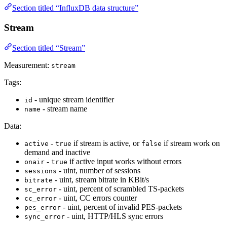
Section titled “InfluxDB data structure”
Stream
Section titled “Stream”
Measurement:
stream
Tags:
- unique stream identifier
id
- stream name
name
Data:
-
if stream is active, or
if stream work on
active
true
false
demand and inactive
-
if active input works without errors
onair
true
- uint, number of sessions
sessions
- uint, stream bitrate in KBit/s
bitrate
- uint, percent of scrambled TS-packets
sc_error
- uint, CC errors counter
cc_error
- uint, percent of invalid PES-packets
pes_error
- uint, HTTP/HLS sync errors
sync_error