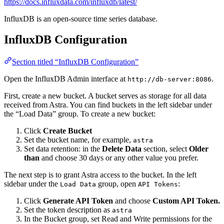
https://docs.influxdata.com/influxdb/latest/
InfluxDB is an open-source time series database.
InfluxDB Configuration
Section titled “InfluxDB Configuration”
Open the InfluxDB Admin interface at
.
http://db-server:8086
First, create a new bucket. A bucket serves as storage for all data
received from Astra. You can find buckets in the left sidebar under
the “Load Data” group. To create a new bucket:
Click
Create Bucket
Set the bucket name, for example,
astra
Set data retention: in the
Delete Data
section, select
Older
than
and choose 30 days or any other value you prefer.
The next step is to grant Astra access to the bucket. In the left
sidebar under the
group, open
:
Load Data
API Tokens
Click
Generate API Token
and choose
Custom API Token.
Set the token description as
astra
In the Bucket group, set Read and Write permissions for the