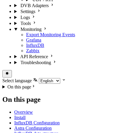
DVB Adapters
Settings
Logs
Tools
Monitoring
Export Monitoring Events
Grafana
InfluxDB
Zabbix
API Reference
Troubleshooting
Select language
On this page
On this page
Overview
Install
InfluxDB Configuration
Astra Configuration