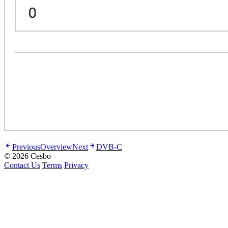
Previous
Overview
Next
DVB-C
© 2026 Cesbo
Contact Us
Terms
Privacy