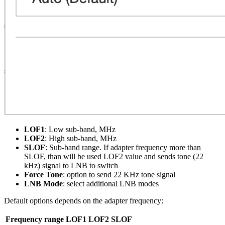
LOF1
: Low sub-band, MHz
LOF2
: High sub-band, MHz
SLOF
: Sub-band range. If adapter frequency more than
SLOF, than will be used LOF2 value and sends tone (22
kHz) signal to LNB to switch
Force Tone
: option to send 22 KHz tone signal
LNB Mode
: select additional LNB modes
Default options depends on the adapter frequency:
Frequency range
LOF1
LOF2
SLOF