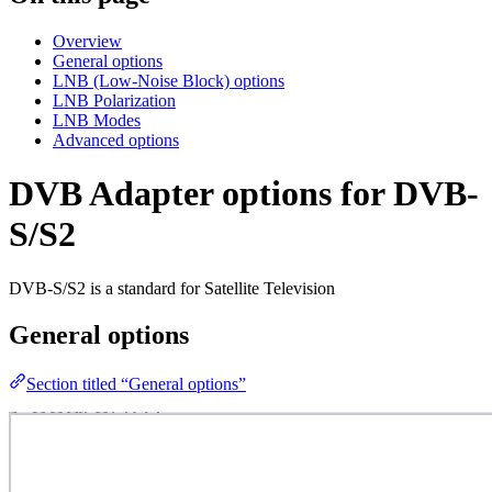
Overview
General options
LNB (Low-Noise Block) options
LNB Polarization
LNB Modes
Advanced options
DVB Adapter options for DVB-
S/S2
DVB-S/S2 is a standard for Satellite Television
General options
Section titled “General options”