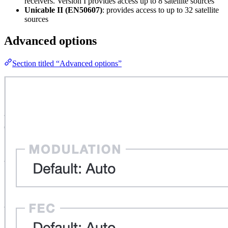
receivers. Version I provides access up to 8 satellite sources
Unicable II (EN50607)
: provides access to up to 32 satellite
sources
Advanced options
Section titled “Advanced options”