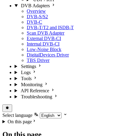
DVB Adapters
Overview
DVB-S/S2
DVB-C
DVB-T/T2 and ISDB-T
Scan DVB Adapter
External DVB-CI
Internal DVB-CI
Low-Noise Block
DigitalDevices Driver
TBS Driver
Settings
Logs
Tools
Monitoring
API Reference
Troubleshooting
Select language
On this page
On this page