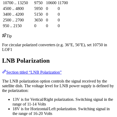
10700 .. 13250
9750
10600
11700
4500 .. 4800
5950
0
0
3400 .. 4200
5150
0
0
2500 .. 2700
3650
0
0
950 .. 2150
0
0
0
Tip
For circular polarized converters (e.g. 36°E, 56°E), set 10750 in
LOF1
LNB Polarization
Section titled “LNB Polarization”
The LNB polarization option controls the signal received by the
satellite dish. The voltage level for LNB power supply is defined by
the polarization:
13V is for Vertical/Right polarization. Switching signal in the
range of 11-14 Volts
18V is for Horizontal/Left polarization. Switching signal in
the range of 16-20 Volts