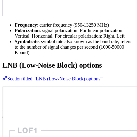
Frequency
: carrier frequency (950-13250 MHz)
Polarization
: signal polarization. For linear polarization:
Vertical, Horizontal. For circular polarization: Right, Left
Symbolrate
: symbol rate also known as the baud rate, refers
to the number of signal changes per second (1000-50000
Kbaud)
LNB (Low-Noise Block) options
Section titled “LNB (Low-Noise Block) options”