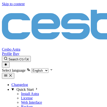
Skip to content
Cesbo Astra
Profile
Buy
Search
Ctrl
K
Select language
Changelog
Quick Start
Install Astra
License
Web Interface
Backup