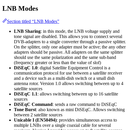
LNB Modes
Section titled “LNB Modes”
LNB Sharing
: in this mode, the LNB voltage supply and
tone signal are disabled. This allows you to connect several
DVB-adapters to a single converter through a passive splitter.
On the splitter, only one adapter must be active; the any other
adapters should be passive. All adapters on the same splitter
should use the same polarization and the same sub-band
(frequency greater or less than the value of slof)
DiSEqC 1.0
: digital Satellite Equipment Control is a
communication protocol for use between a satellite receiver
and a device such as a multi-dish switch or a small dish
antenna rotor. Version 1.0 allows switching between up to 4
satellite sources
DiSEqC 1.1
: allows switching between up to 16 satellite
sources
DiSEqC Command
: sends a raw command to DiSEqC
Tone Burst
: also known as mini DiSEqC. Allows switching
between 2 satellite sources
Unicable I (EN50494)
: provides simultaneous access to
multiple LNBs over a single coaxial cable for several