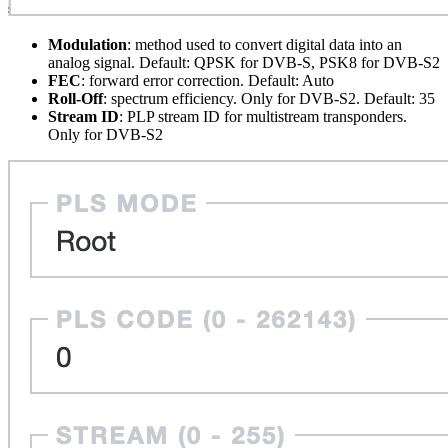
Modulation
: method used to convert digital data into an
analog signal. Default: QPSK for DVB-S, PSK8 for DVB-S2
FEC
: forward error correction. Default: Auto
Roll-Off
: spectrum efficiency. Only for DVB-S2. Default: 35
Stream ID
: PLP stream ID for multistream transponders.
Only for DVB-S2