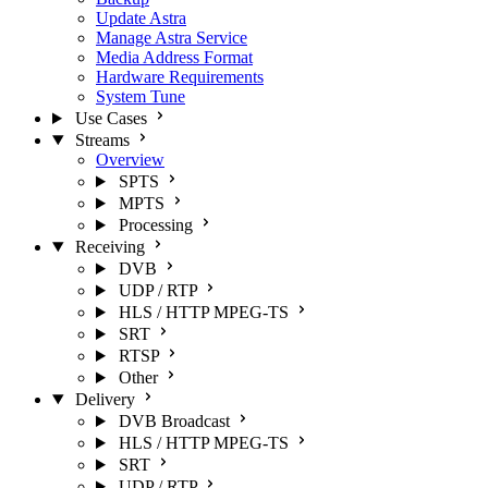
Update Astra
Manage Astra Service
Media Address Format
Hardware Requirements
System Tune
Use Cases
Streams
Overview
SPTS
MPTS
Processing
Receiving
DVB
UDP / RTP
HLS / HTTP MPEG-TS
SRT
RTSP
Other
Delivery
DVB Broadcast
HLS / HTTP MPEG-TS
SRT
UDP / RTP