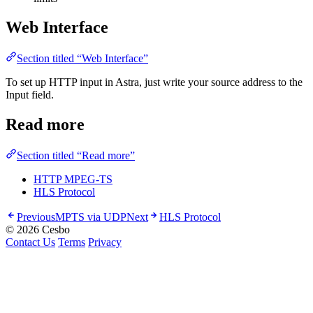
Web Interface
Section titled “Web Interface”
To set up HTTP input in Astra, just write your source address to the
Input field.
Read more
Section titled “Read more”
HTTP MPEG-TS
HLS Protocol
Previous
MPTS via UDP
Next
HLS Protocol
© 2026 Cesbo
Contact Us
Terms
Privacy