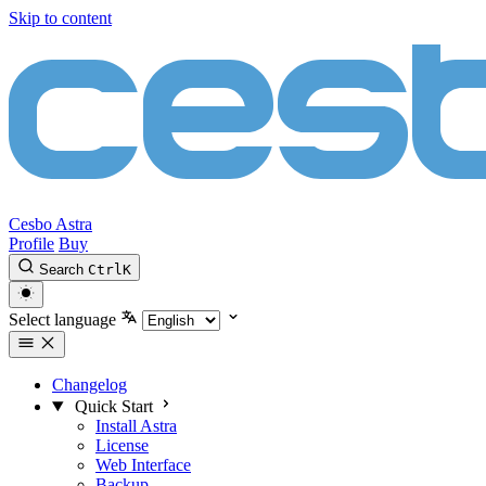
Skip to content
Cesbo Astra
Profile
Buy
Search
Ctrl
K
Select language
Changelog
Quick Start
Install Astra
License
Web Interface
Backup