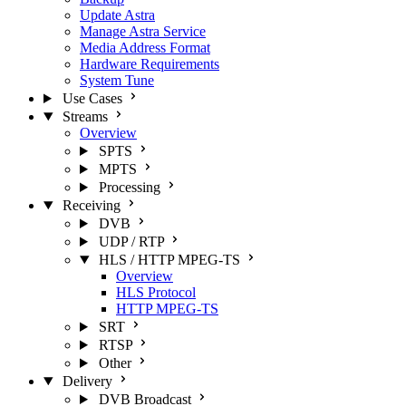
Update Astra
Manage Astra Service
Media Address Format
Hardware Requirements
System Tune
Use Cases
Streams
Overview
SPTS
MPTS
Processing
Receiving
DVB
UDP / RTP
HLS / HTTP MPEG-TS
Overview
HLS Protocol
HTTP MPEG-TS
SRT
RTSP
Other
Delivery
DVB Broadcast