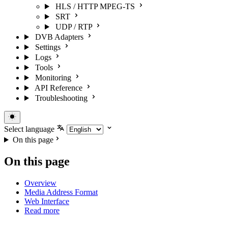
HLS / HTTP MPEG-TS
SRT
UDP / RTP
DVB Adapters
Settings
Logs
Tools
Monitoring
API Reference
Troubleshooting
Select language
On this page
On this page
Overview
Media Address Format
Web Interface
Read more