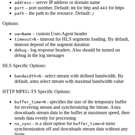
– server IP address or domain name
address
– port number. Default:
for http and
for https
port
80
443
– the path to the resource. Default:
path
/
Options:
– custom User-Agent header
ua=Name
- timeout for HLS segments loading. By default,
timeout=N
timeout depend of the segment duration
- log response headers. Also should be turned on
debug
debug in the log messages
HLS Specific Options:
- select stream with defined bandwidth. By
bandwidth=N
default, astra select stream with maximal bandwidth value
HTTP MPEG-TS Specific Options:
- specifies the size of the temporary buffer
buffer_time=N
for receiving stream and synchronizing the bitrate. Astra
downloads stream data to the buffer at maximum speed, then
sends data evenly for processing
- is a short option for
turns
no_sync
buffer_time=0
synchronization off and downloads stream data without any
limits