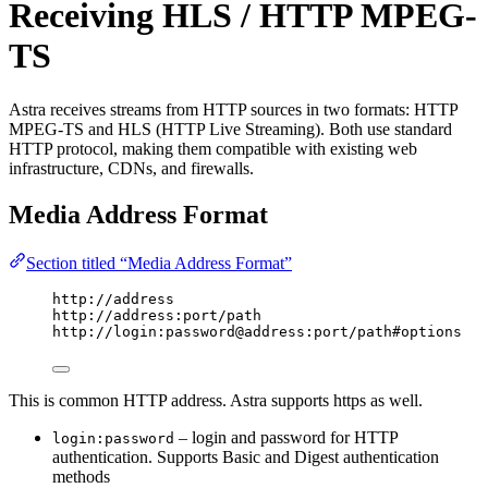
Receiving HLS / HTTP MPEG-
TS
Astra receives streams from HTTP sources in two formats: HTTP
MPEG-TS and HLS (HTTP Live Streaming). Both use standard
HTTP protocol, making them compatible with existing web
infrastructure, CDNs, and firewalls.
Media Address Format
Section titled “Media Address Format”
http://address
http://address:port/path
http://login:password@address:port/path#options
This is common HTTP address. Astra supports https as well.
– login and password for HTTP
login:password
authentication. Supports Basic and Digest authentication
methods