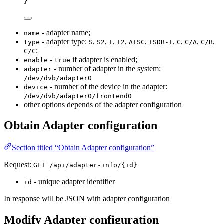
}
- adapter name;
name
- adapter type:
,
,
,
,
,
,
,
,
,
type
S
S2
T
T2
ATSC
ISDB-T
C
C/A
C/B
;
C/C
-
if adapter is enabled;
enable
true
- number of adapter in the system:
adapter
/dev/dvb/adapter0
- number of the device in the adapter:
device
/dev/dvb/adapter0/frontend0
other options depends of the adapter configuration
Obtain Adapter configuration
Section titled “Obtain Adapter configuration”
Request:
GET /api/adapter-info/{id}
- unique adapter identifier
id
In response will be JSON with adapter configuration
Modify Adapter configuration