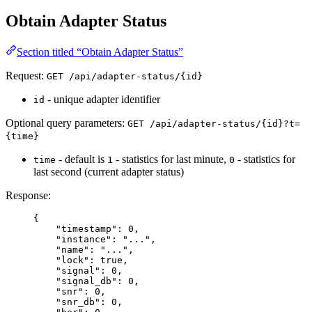
Obtain Adapter Status
Section titled “Obtain Adapter Status”
Request:
GET /api/adapter-status/{id}
- unique adapter identifier
id
Optional query parameters:
GET /api/adapter-status/{id}?t=
{time}
- default is
- statistics for last minute,
- statistics for
time
1
0
last second (current adapter status)
Response:
{
"
timestamp
"
:
0
,
"
instance
"
:
"
...
"
,
"
name
"
:
"
...
"
,
"
lock
"
:
true
,
"
signal
"
:
0
,
"
signal_db
"
:
0
,
"
snr
"
:
0
,
"
snr_db
"
:
0
,