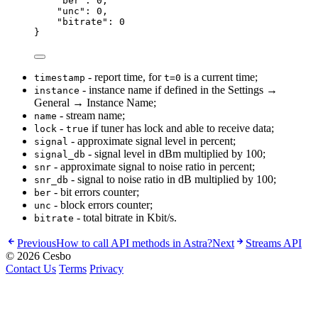
"
ber
"
:
0
,
"
unc
"
:
0
,
"
bitrate
"
:
0
}
- report time, for
is a current time;
timestamp
t=0
- instance name if defined in the Settings →
instance
General → Instance Name;
- stream name;
name
-
if tuner has lock and able to receive data;
lock
true
- approximate signal level in percent;
signal
- signal level in dBm multiplied by 100;
signal_db
- approximate signal to noise ratio in percent;
snr
- signal to noise ratio in dB multiplied by 100;
snr_db
- bit errors counter;
ber
- block errors counter;
unc
- total bitrate in Kbit/s.
bitrate
Previous
How to call API methods in Astra?
Next
Streams API
© 2026 Cesbo
Contact Us
Terms
Privacy