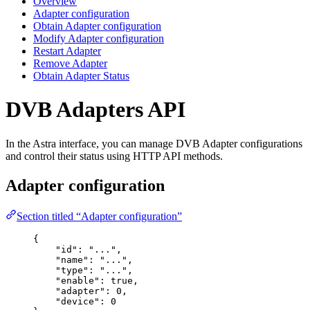
Overview
Adapter configuration
Obtain Adapter configuration
Modify Adapter configuration
Restart Adapter
Remove Adapter
Obtain Adapter Status
DVB Adapters API
In the Astra interface, you can manage DVB Adapter configurations
and control their status using HTTP API methods.
Adapter configuration
Section titled “Adapter configuration”
{
"
id
"
:
"
...
"
,
"
name
"
:
"
...
"
,
"
type
"
:
"
...
"
,
"
enable
"
:
true
,
"
adapter
"
:
0
,
"
device
"
:
0