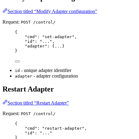
Section titled “Modify Adapter configuration”
Request:
POST /control/
{
"
cmd
"
:
"
set-adapter
"
,
"
id
"
:
"
...
"
,
"
adapter
"
:
{
...
}
}
- unique adapter identifier
id
- adapter configuration
adapter
Restart Adapter
Section titled “Restart Adapter”
Request:
POST /control/
{
"
cmd
"
:
"
restart-adapter
"
,
"
id
"
:
"
...
"
}