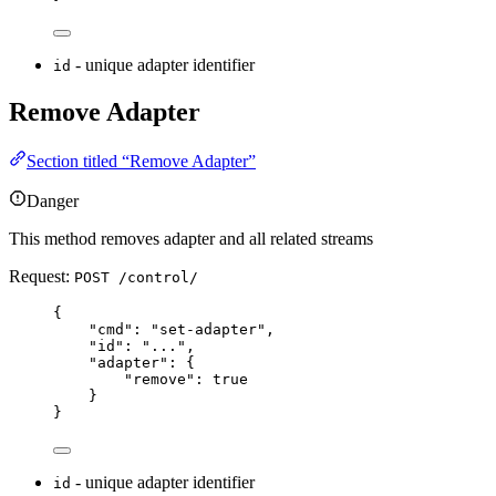
- unique adapter identifier
id
Remove Adapter
Section titled “Remove Adapter”
Danger
This method removes adapter and all related streams
Request:
POST /control/
{
"
cmd
"
:
"
set-adapter
"
,
"
id
"
:
"
...
"
,
"
adapter
"
:
{
"
remove
"
:
true
}
}
- unique adapter identifier
id