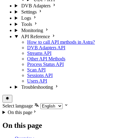
DVB Adapters
Settings
Logs
Tools
Monitoring
API Reference
How to call API methods in Astra?
DVB Adapters API
Streams API
Other API Methods
Process Status API
Scan API
Sessions API
Users API
Troubleshooting
Select language
On this page
On this page