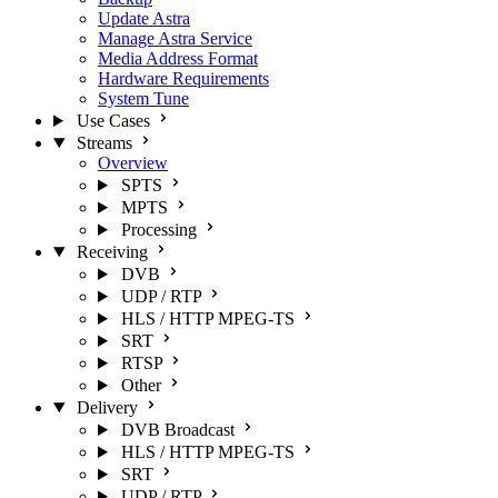
Update Astra
Manage Astra Service
Media Address Format
Hardware Requirements
System Tune
Use Cases
Streams
Overview
SPTS
MPTS
Processing
Receiving
DVB
UDP / RTP
HLS / HTTP MPEG-TS
SRT
RTSP
Other
Delivery
DVB Broadcast
HLS / HTTP MPEG-TS
SRT
UDP / RTP