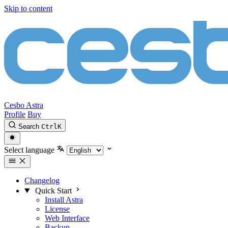
Skip to content
Cesbo Astra
Profile
Buy
Search
Ctrl
K
Select language
Changelog
Quick Start
Install Astra
License
Web Interface
Backup