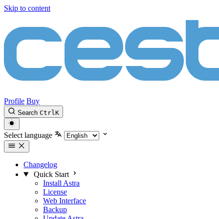
Skip to content
Profile
Buy
Search
Ctrl
K
Select language
Changelog
Quick Start
Install Astra
License
Web Interface
Backup
Update Astra