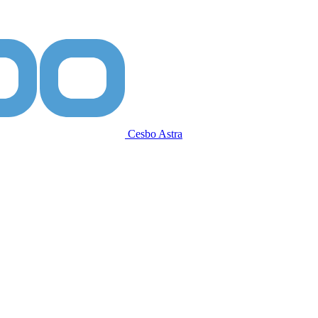
Cesbo Astra