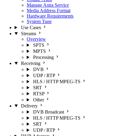
Manage Astra Service
Media Address Format
Hardware Requirements
System Tune
Use Cases
Streams
Overview
SPTS
MPTS
Processing
Receiving
DVB
UDP / RTP
HLS / HTTP MPEG-TS
SRT
RTSP
Other
Delivery
DVB Broadcast
HLS / HTTP MPEG-TS
SRT
UDP / RTP