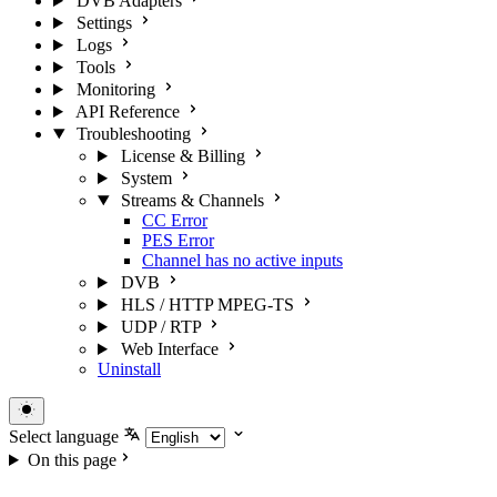
DVB Adapters
Settings
Logs
Tools
Monitoring
API Reference
Troubleshooting
License & Billing
System
Streams & Channels
CC Error
PES Error
Channel has no active inputs
DVB
HLS / HTTP MPEG-TS
UDP / RTP
Web Interface
Uninstall
Select language
On this page