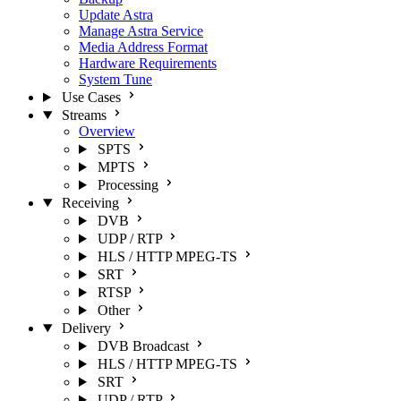
Update Astra
Manage Astra Service
Media Address Format
Hardware Requirements
System Tune
Use Cases
Streams
Overview
SPTS
MPTS
Processing
Receiving
DVB
UDP / RTP
HLS / HTTP MPEG-TS
SRT
RTSP
Other
Delivery
DVB Broadcast
HLS / HTTP MPEG-TS
SRT
UDP / RTP