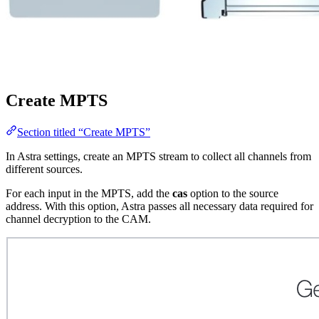
Create MPTS
Section titled “Create MPTS”
In Astra settings, create an MPTS stream to collect all channels from
different sources.
For each input in the MPTS, add the
cas
option to the source
address. With this option, Astra passes all necessary data required for
channel decryption to the CAM.