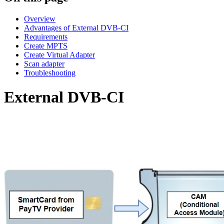
Overview
Advantages of External DVB-CI
Requirements
Create MPTS
Create Virtual Adapter
Scan adapter
Troubleshooting
External DVB-CI