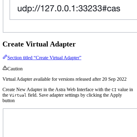
Create Virtual Adapter
Section titled “Create Virtual Adapter”
Caution
Virtual Adapter available for versions released after 20 Sep 2022
Create New Adapter in the Astra Web Interface with the
value in
CI
the
field. Save adapter settings by clicking the Apply
Virtual
button