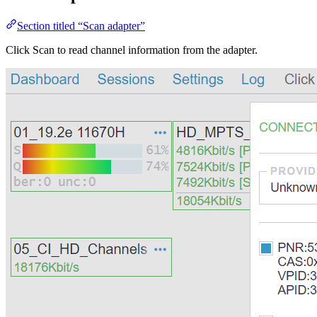
Section titled “Scan adapter”
Click Scan to read channel information from the adapter.