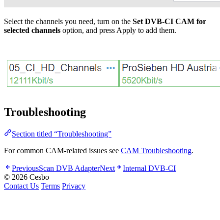
Select the channels you need, turn on the
Set DVB-CI CAM for
selected channels
option, and press Apply to add them.
Troubleshooting
Section titled “Troubleshooting”
For common CAM-related issues see
CAM Troubleshooting
.
Previous
Scan DVB Adapter
Next
Internal DVB-CI
© 2026 Cesbo
Contact Us
Terms
Privacy