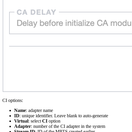
CI options:
Name
: adapter name
ID
: unique identifier. Leave blank to auto-generate
Virtual
: select
CI
option
Adapter
: number of the CI adapter in the system
Stream ID
: ID of the MPTS created earlier