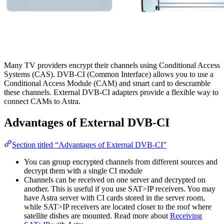
Many TV providers encrypt their channels using Conditional Access
Systems (CAS). DVB-CI (Common Interface) allows you to use a
Conditional Access Module (CAM) and smart card to descramble
these channels. External DVB-CI adapters provide a flexible way to
connect CAMs to Astra.
Advantages of External DVB-CI
Section titled “Advantages of External DVB-CI”
You can group encrypted channels from different sources and
decrypt them with a single CI module
Channels can be received on one server and decrypted on
another. This is useful if you use SAT>IP receivers. You may
have Astra server with CI cards stored in the server room,
while SAT>IP receivers are located closer to the roof where
satellite dishes are mounted. Read more about
Receiving