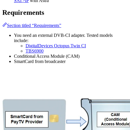
SAT>IP
with Astra
Requirements
Section titled “Requirements”
You need an external DVB-CI adapter. Tested models
include:
DigitalDevices Octopus Twin CI
TBS6900
Conditional Access Module (CAM)
SmartCard from broadcaster