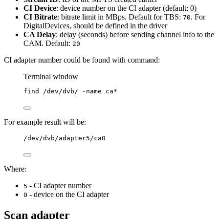
CI Device
: device number on the CI adapter (default: 0)
CI Bitrate
: bitrate limit in MBps. Default for TBS:
. For
70
DigitalDevices, should be defined in the driver
CA Delay
: delay (seconds) before sending channel info to the
CAM. Default:
20
CI adapter number could be found with command:
Terminal window
find
/dev/dvb/
-name
ca
*
For example result will be:
/dev/dvb/adapter5/ca0
Where:
- CI adapter number
5
- device on the CI adapter
0
Scan adapter