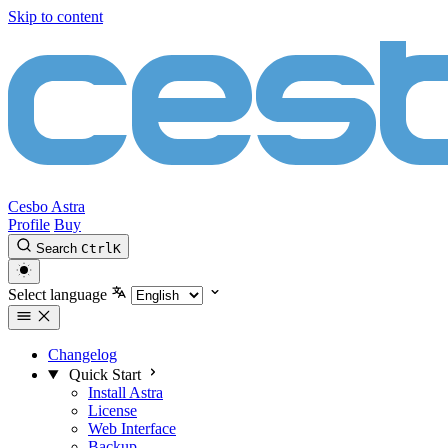
Skip to content
Cesbo Astra
Profile
Buy
Search
Ctrl
K
Select language
Changelog
Quick Start
Install Astra
License
Web Interface
Backup