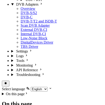
DVB Adapters
Overview
DVB-S/S2
DVB-C
DVB-T/T2 and ISDB-T
Scan DVB Adapter
External DVB-CI
Internal DVB-CI
Low-Noise Block
DigitalDevices Driver
TBS Driver
Settings
Logs
Tools
Monitoring
API Reference
Troubleshooting
Select language
On this page
On this page