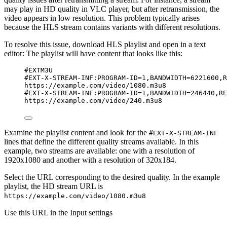
may play in HD quality in VLC player, but after retransmission, the
video appears in low resolution. This problem typically arises
because the HLS stream contains variants with different resolutions.
To resolve this issue, download HLS playlist and open in a text
editor: The playlist will have content that looks like this:
#EXTM3U
#EXT-X-STREAM-INF:PROGRAM-ID=1,BANDWIDTH=6221600,R
https://example.com/video/1080.m3u8
#EXT-X-STREAM-INF:PROGRAM-ID=1,BANDWIDTH=246440,RE
https://example.com/video/240.m3u8
Examine the playlist content and look for the
#EXT-X-STREAM-INF
lines that define the different quality streams available. In this
example, two streams are available: one with a resolution of
1920x1080 and another with a resolution of 320x184.
Select the URL corresponding to the desired quality. In the example
playlist, the HD stream URL is
https://example.com/video/1080.m3u8
Use this URL in the Input settings