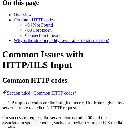
On this page
Overview
Common HTTP codes
404 Not Found
403 Forbidden
Connection timeout
Why is the stream quality lower after retransmission?
Common Issues with
HTTP/HLS Input
Common HTTP codes
Section titled “Common HTTP codes”
HTTP response codes are three-digit numerical indicators given by a
server in reply to a client’s HTTP request.
On successful request, the server returns code 200 and the
associated response content, such as a media stream or HLS media
playlist.