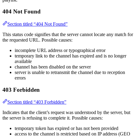
404 Not Found
Section titled “404 Not Found”
This status code signifies that the server cannot locate any match for
the requested URL. Possible causes:
incomplete URL address or typographical error
temporary link to the channel has expired and is no longer
available
channel has been disabled on the server
server is unable to retransmit the channel due to reception
errors
403 Forbidden
Section titled “403 Forbidden”
Indicates that the client’s request was understood by the server, but
the server is refusing to complete it. Possible causes:
temporary token has expired or has not been provided
access to the channel is restricted based on IP address (GEO