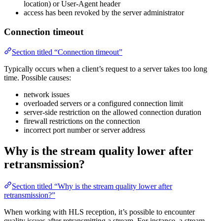
location) or User-Agent header
access has been revoked by the server administrator
Connection timeout
Section titled “Connection timeout”
Typically occurs when a client’s request to a server takes too long
time. Possible causes:
network issues
overloaded servers or a configured connection limit
server-side restriction on the allowed connection duration
firewall restrictions on the connection
incorrect port number or server address
Why is the stream quality lower after
retransmission?
Section titled “Why is the stream quality lower after
retransmission?”
When working with HLS reception, it’s possible to encounter
quality issues after retransmitting a stream. For instance, a stream