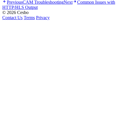
Previous
CAM Troubleshooting
Next
Common Issues with
HTTP/HLS Output
© 2026 Cesbo
Contact Us
Terms
Privacy