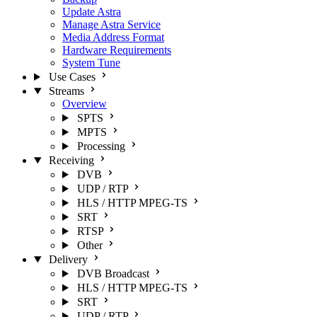
Update Astra
Manage Astra Service
Media Address Format
Hardware Requirements
System Tune
Use Cases
Streams
Overview
SPTS
MPTS
Processing
Receiving
DVB
UDP / RTP
HLS / HTTP MPEG-TS
SRT
RTSP
Other
Delivery
DVB Broadcast
HLS / HTTP MPEG-TS
SRT
UDP / RTP