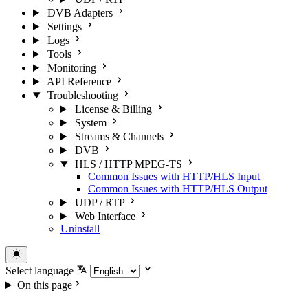
DVB Adapters
Settings
Logs
Tools
Monitoring
API Reference
Troubleshooting
License & Billing
System
Streams & Channels
DVB
HLS / HTTP MPEG-TS
Common Issues with HTTP/HLS Input
Common Issues with HTTP/HLS Output
UDP / RTP
Web Interface
Uninstall
Select language
On this page