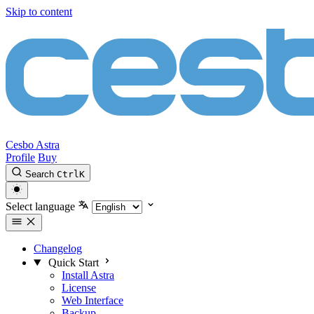
Skip to content
Cesbo Astra
Profile
Buy
Search
Ctrl
K
Select language
Changelog
Quick Start
Install Astra
License
Web Interface
Backup